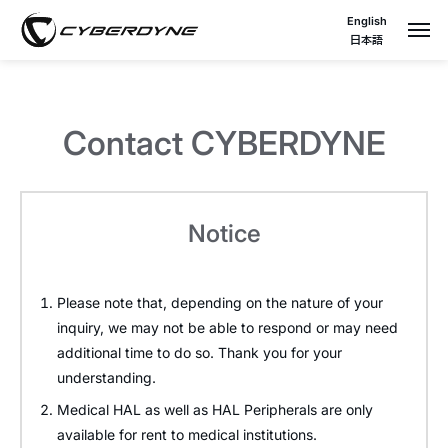
English
日本語
Contact CYBERDYNE
Notice
Please note that, depending on the nature of your
inquiry, we may not be able to respond or may need
additional time to do so. Thank you for your
understanding.
Medical HAL as well as HAL Peripherals are only
available for rent to medical institutions.