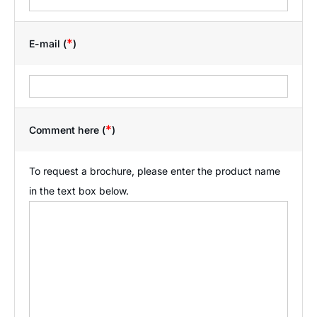
*
E-mail (
)
*
Comment here (
)
To request a brochure, please enter the product name
in the text box below.