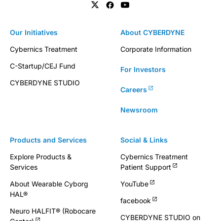
Our Initiatives
About CYBERDYNE
Cybernics Treatment
Corporate Information
C-Startup/CEJ Fund
For Investors
CYBERDYNE STUDIO
Careers
Newsroom
Products and Services
Social & Links
Explore Products &
Cybernics Treatment
Services
Patient Support
About Wearable Cyborg
YouTube
HAL®
facebook
Neuro HALFIT® (Robocare
CYBERDYNE STUDIO on