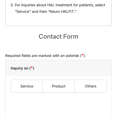
For inquiries about HAL treatment for patients, select
“Service” and then “Neuro HALFIT.”
Contact Form
*
Required fields are marked with an asterisk (
).
*
Inquiry on (
)
Service
Product
Others