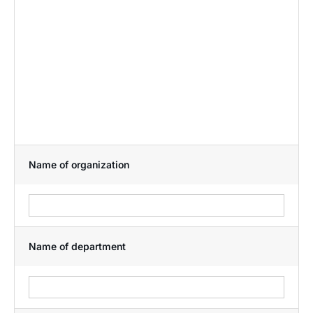
Name of organization
Name of department