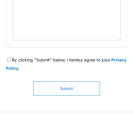
By clicking "Submit" below, I hereby agree to your
Privacy
Policy
.