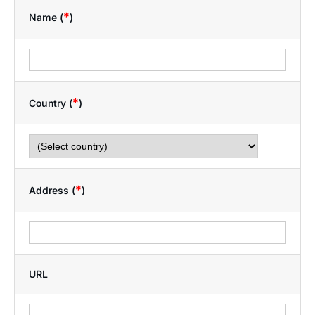
*
Name (
)
*
Country (
)
*
Address (
)
URL