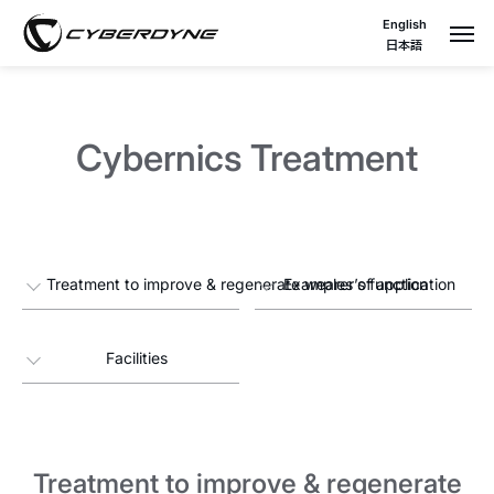
English
日本語
Cybernics Treatment
Treatment to improve & regenerate wearer’s function
Examples of application
Facilities
Treatment to improve & regenerate