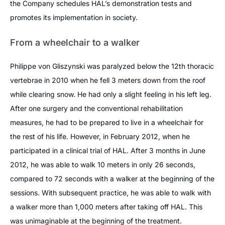
the Company schedules HAL’s demonstration tests and
promotes its implementation in society.
From a wheelchair to a walker
Philippe von Gliszynski was paralyzed below the 12th thoracic
vertebrae in 2010 when he fell 3 meters down from the roof
while clearing snow. He had only a slight feeling in his left leg.
After one surgery and the conventional rehabilitation
measures, he had to be prepared to live in a wheelchair for
the rest of his life. However, in February 2012, when he
participated in a clinical trial of HAL. After 3 months in June
2012, he was able to walk 10 meters in only 26 seconds,
compared to 72 seconds with a walker at the beginning of the
sessions. With subsequent practice, he was able to walk with
a walker more than 1,000 meters after taking off HAL. This
was unimaginable at the beginning of the treatment.