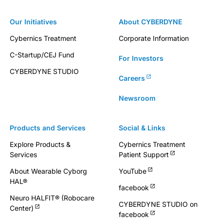
Our Initiatives
About CYBERDYNE
Cybernics Treatment
Corporate Information
C-Startup/CEJ Fund
For Investors
CYBERDYNE STUDIO
Careers
Newsroom
Products and Services
Social & Links
Explore Products &
Cybernics Treatment
Services
Patient Support
About Wearable Cyborg
YouTube
HAL®
facebook
Neuro HALFIT® (Robocare
CYBERDYNE STUDIO on
Center)
facebook