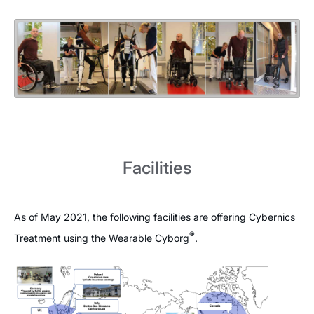
Facilities
As of May 2021, the following facilities are offering Cybernics
®
Treatment using the Wearable Cyborg
.