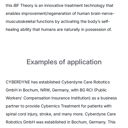
this iBF Theory is an innovative treatment technology that
enables improvement/regeneration of human brain-nerve-
musculoskeletal functions by activating the body’s self-
healing ability that humans are naturally in possession of.
Examples of application
CYBERDYNE has established Cyberdyne Care Robotics
GmbH in Bochum, NRW, Germany, with BG RCI (Public
Workers’ Compensation Insurance Institution) as a business
partner to provide Cybernics Treatment for patients with
spinal cord injury, stroke, and many more. Cyberdyne Care
Robotics GmbH was established in Bochum, Germany. This