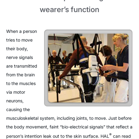
wearer’s function
When a person
tries to move
their body,
nerve signals
are transmitted
from the brain
to the muscles
via motor
neurons,
causing the
musculoskeletal system, including joints, to move. Just before
the body movement, faint “bio-electrical signals” that reflect a
®
person’s intention leak out to the skin surface. HAL
can read