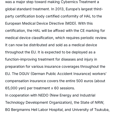
was a major step toward making Cybernics Treatment a
global standard treatment. In 2013, Europe’s largest third-
party certification body certified conformity of HAL to the
European Medical Device Directive (MDD). With this
certification, the HAL will be affixed with the CE marking for
medical device classification, which requires periodic review.
It can now be distributed and sold as a medical device
throughout the EU. It is expected to be deployed as a
function-improving treatment for diseases and injury in
preparation for various insurance coverages throughout the
EU. The DGUV (German Public Accident Insurance) workers’
compensation insurance covers the entire 500 euros (about
65,000 yen) per treatment x 60 sessions.
In cooperation with NEDO (New Energy and Industrial
Technology Development Organization), the State of NRW,
BG Bergmanns Heil Labor Hospital, and University of Tsukuba,