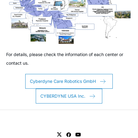
For details, please check the information of each center or
contact us.
Cyberdyne Care Robotics GmbH
CYBERDYNE USA Inc.