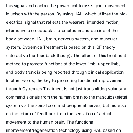
this signal and control the power unit to assist joint movement
in unison with the person. By using HAL, which utilizes the bio-
electrical signal that reflects the wearers’ intended motion,
interactive biofeedback is promoted in and outside of the
body between HAL, brain, nervous system, and muscular
system. Cybernics Treatment is based on this iBF theory
(interactive bio-feedback theory). The effect of this treatment
method to promote functions of the lower limb, upper limb,
and body trunk is being reported through clinical application.
In other words, the key to promoting functional improvement
through Cybernics Treatment is not just transmitting voluntary
command signals from the human brain to the musculoskeletal
system via the spinal cord and peripheral nerves, but more so
on the return of feedback from the sensation of actual
movement to the human brain. The functional
improvement/regeneration technology using HAL based on