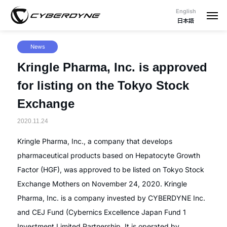
English
日本語
News
Kringle Pharma, Inc. is approved
for listing on the Tokyo Stock
Exchange
2020.11.24
Kringle Pharma, Inc., a company that develops
pharmaceutical products based on Hepatocyte Growth
Factor (HGF), was approved to be listed on Tokyo Stock
Exchange Mothers on November 24, 2020. Kringle
Pharma, Inc. is a company invested by CYBERDYNE Inc.
and CEJ Fund (Cybernics Excellence Japan Fund 1
Investment Limited Partnership. It is operated by