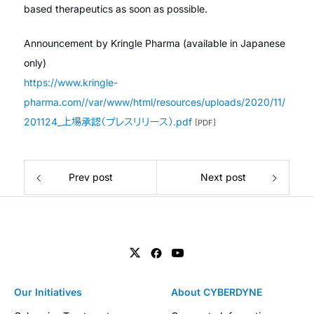
based therapeutics as soon as possible.
Announcement by Kringle Pharma (available in Japanese
only)
https://www.kringle-
pharma.com//var/www/html/resources/uploads/2020/11/
201124_上場承認（プレスリリース）.pdf
[PDF]
Prev post
Next post
Our Initiatives
About CYBERDYNE