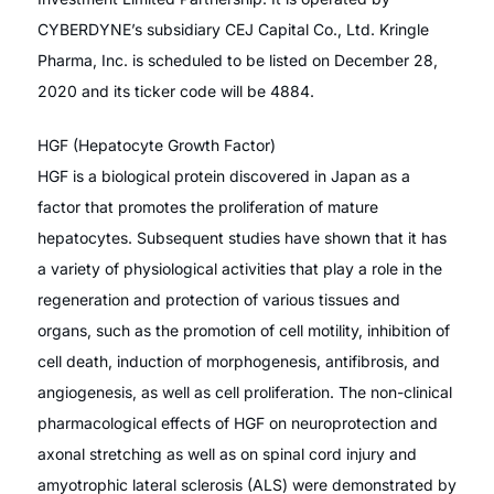
CYBERDYNE’s subsidiary CEJ Capital Co., Ltd. Kringle
Pharma, Inc. is scheduled to be listed on December 28,
2020 and its ticker code will be 4884.
HGF (Hepatocyte Growth Factor)
HGF is a biological protein discovered in Japan as a
factor that promotes the proliferation of mature
hepatocytes. Subsequent studies have shown that it has
a variety of physiological activities that play a role in the
regeneration and protection of various tissues and
organs, such as the promotion of cell motility, inhibition of
cell death, induction of morphogenesis, antifibrosis, and
angiogenesis, as well as cell proliferation. The non-clinical
pharmacological effects of HGF on neuroprotection and
axonal stretching as well as on spinal cord injury and
amyotrophic lateral sclerosis (ALS) were demonstrated by