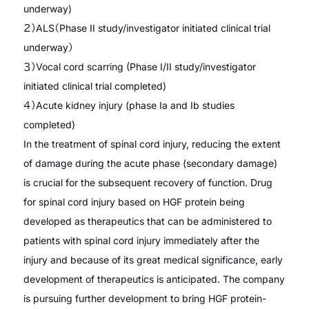
underway)
２）ALS（Phase II study/investigator initiated clinical trial
underway）
３）Vocal cord scarring (Phase I/II study/investigator
initiated clinical trial completed)
４）Acute kidney injury (phase Ia and Ib studies
completed)
In the treatment of spinal cord injury, reducing the extent
of damage during the acute phase (secondary damage)
is crucial for the subsequent recovery of function. Drug
for spinal cord injury based on HGF protein being
developed as therapeutics that can be administered to
patients with spinal cord injury immediately after the
injury and because of its great medical significance, early
development of therapeutics is anticipated. The company
is pursuing further development to bring HGF protein-