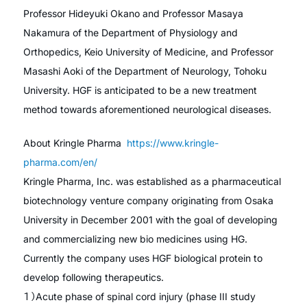
Professor Hideyuki Okano and Professor Masaya
Nakamura of the Department of Physiology and
Orthopedics, Keio University of Medicine, and Professor
Masashi Aoki of the Department of Neurology, Tohoku
University. HGF is anticipated to be a new treatment
method towards aforementioned neurological diseases.
About Kringle Pharma
https://www.kringle-
pharma.com/en/
Kringle Pharma, Inc. was established as a pharmaceutical
biotechnology venture company originating from Osaka
University in December 2001 with the goal of developing
and commercializing new bio medicines using HG.
Currently the company uses HGF biological protein to
develop following therapeutics.
１）Acute phase of spinal cord injury (phase III study