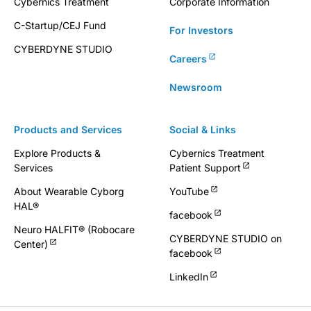
Cybernics Treatment
Corporate Information
C-Startup/CEJ Fund
For Investors
CYBERDYNE STUDIO
Careers
Newsroom
Products and Services
Social & Links
Explore Products &
Cybernics Treatment
Services
Patient Support
About Wearable Cyborg
YouTube
HAL®
facebook
Neuro HALFIT® (Robocare
CYBERDYNE STUDIO on
Center)
facebook
LinkedIn