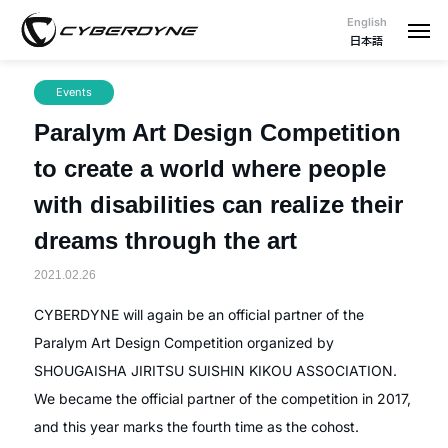
English
日本語
Events
Paralym Art Design Competition
to create a world where people
with disabilities can realize their
dreams through the art
2021.02.26
CYBERDYNE will again be an official partner of the
Paralym Art Design Competition organized by
SHOUGAISHA JIRITSU SUISHIN KIKOU ASSOCIATION.
We became the official partner of the competition in 2017,
and this year marks the fourth time as the cohost.