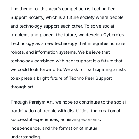
The theme for this year’s competition is Techno Peer
Support Society, which is a future society where people
and technology support each other. To solve social
problems and pioneer the future, we develop Cybernics
Technology as a new technology that integrates humans,
robots, and information systems. We believe that
technology combined with peer support is a future that
we could look forward to. We ask for participating artists
to express a bright future of Techno Peer Support
through art.
Through Paralym Art, we hope to contribute to the social
participation of people with disabilities, the creation of
successful experiences, achieving economic
independence, and the formation of mutual
understanding.