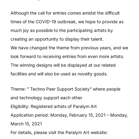
Although the call for entries comes amidst the difficult
times of the COVID-19 outbreak, we hope to provide as
much joy as possible to the participating artists by
creating an opportunity to display their talent.
We have changed the theme from previous years, and we
look forward to receiving entries from even more artists.
The winning designs will be displayed at our related
facilities and will also be used as novelty goods.
Theme: ” Techno Peer Support Society” where people
and technology support each other
Eligibility: Registered artists of Paralym Art
Application period: Monday, February 15, 2021 – Monday,
March 15, 2021
For details, please visit the Paralym Art website: