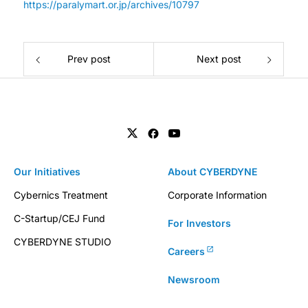
https://paralymart.or.jp/archives/10797
Prev post
Next post
Our Initiatives
About CYBERDYNE
Cybernics Treatment
Corporate Information
C-Startup/CEJ Fund
For Investors
CYBERDYNE STUDIO
Careers
Newsroom