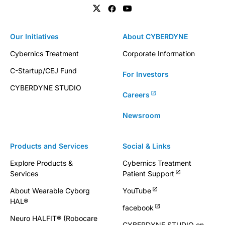
Our Initiatives
About CYBERDYNE
Cybernics Treatment
Corporate Information
C-Startup/CEJ Fund
For Investors
CYBERDYNE STUDIO
Careers
Newsroom
Products and Services
Social & Links
Explore Products &
Cybernics Treatment
Services
Patient Support
About Wearable Cyborg
YouTube
HAL®
facebook
Neuro HALFIT® (Robocare
CYBERDYNE STUDIO on