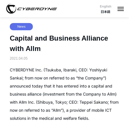
English
日本語
News
Capital and Business Alliance
with Allm
2021.04.05
CYBERDYNE Inc. (Tsukuba, Ibaraki, CEO: Yoshiyuki
Sankai; from now on referred to as “the Company”)
announced today that it has entered into a capital and
business alliance (investment from the Company to Allm)
with Allm Inc. (Shibuya, Tokyo; CEO: Teppei Sakano; from
now on referred to as “Allm”), a provider of mobile ICT
solutions in the medical and welfare fields.