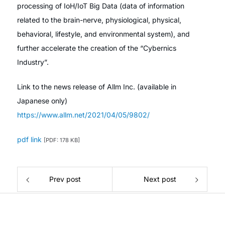
processing of IoH/IoT Big Data (data of information
related to the brain-nerve, physiological, physical,
behavioral, lifestyle, and environmental system), and
further accelerate the creation of the “Cybernics
Industry”.
Link to the news release of Allm Inc. (available in
Japanese only)
https://www.allm.net/2021/04/05/9802/
pdf link
[PDF: 178 KB]
Prev post
Next post