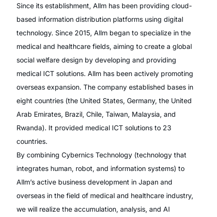
Since its establishment, Allm has been providing cloud-
based information distribution platforms using digital
technology. Since 2015, Allm began to specialize in the
medical and healthcare fields, aiming to create a global
social welfare design by developing and providing
medical ICT solutions. Allm has been actively promoting
overseas expansion. The company established bases in
eight countries (the United States, Germany, the United
Arab Emirates, Brazil, Chile, Taiwan, Malaysia, and
Rwanda). It provided medical ICT solutions to 23
countries.
By combining Cybernics Technology (technology that
integrates human, robot, and information systems) to
Allm’s active business development in Japan and
overseas in the field of medical and healthcare industry,
we will realize the accumulation, analysis, and AI