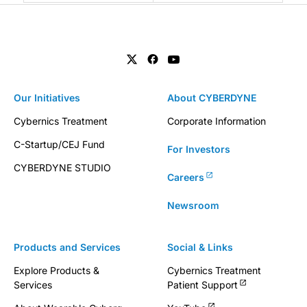
Our Initiatives
About CYBERDYNE
Cybernics Treatment
Corporate Information
C-Startup/CEJ Fund
For Investors
CYBERDYNE STUDIO
Careers
Newsroom
Products and Services
Social & Links
Explore Products &
Cybernics Treatment
Services
Patient Support