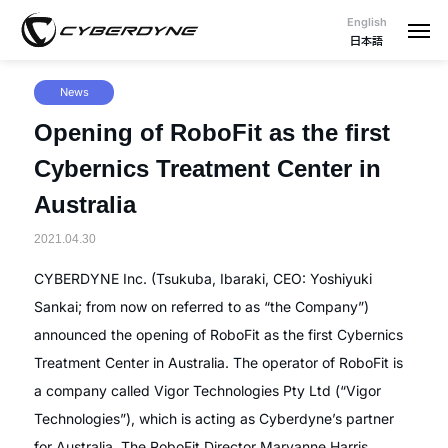
English
日本語
News
Opening of RoboFit as the first
Cybernics Treatment Center in
Australia
2021.04.30
CYBERDYNE Inc. (Tsukuba, Ibaraki, CEO: Yoshiyuki
Sankai; from now on referred to as “the Company”)
announced the opening of RoboFit as the first Cybernics
Treatment Center in Australia. The operator of RoboFit is
a company called Vigor Technologies Pty Ltd (“Vigor
Technologies”), which is acting as Cyberdyne’s partner
for Australia. The RoboFit Director Maryanne Harris