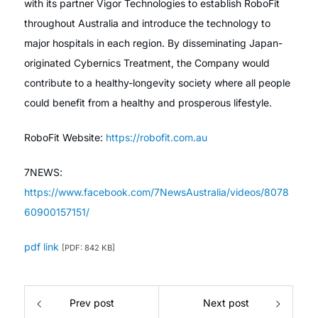
with its partner Vigor Technologies to establish RoboFit
throughout Australia and introduce the technology to
major hospitals in each region. By disseminating Japan-
originated Cybernics Treatment, the Company would
contribute to a healthy-longevity society where all people
could benefit from a healthy and prosperous lifestyle.
RoboFit Website:
https://robofit.com.au
7NEWS:
https://www.facebook.com/7NewsAustralia/videos/8078
60900157151/
pdf link
[PDF: 842 KB]
Prev post
Next post