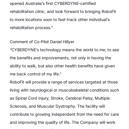
opened Australia’s first CYBERDYNE-certified
rehabilitation clinic, and look forward to bringing RoboFit
to more locations soon to fast-track other individual’s
rehabilitation process.”
Comment of Co-Pilot Daniel Hillyer
“CYBERDYNE’s technology means the world to me; to see
the benefits and improvements, not only in having the
ability to walk, but also other health benefits have given
me back control of my life.”
RoboFit will provide a range of services targeted at those
living with neurological or musculoskeletal conditions such
as Spinal Cord Injury, Stroke, Cerebral Palsy, Multiple
Sclerosis, and Muscular Dystrophy. The facility will
contribute to growing independent from the need for care
and improving the quality of life. The Company will work