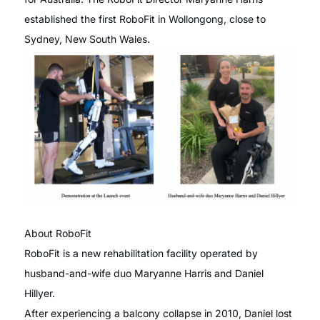
established the first RoboFit in Wollongong, close to
Sydney, New South Wales.
About RoboFit
RoboFit is a new rehabilitation facility operated by
husband-and-wife duo Maryanne Harris and Daniel
Hillyer.
After experiencing a balcony collapse in 2010, Daniel lost