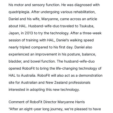
his motor and sensory function. He was diagnosed with
quadriplegia. After undergoing various rehabilitation,
Daniel and his wife, Maryanne, came across an article
about HAL. Husband-wife-duo traveled to Tsukuba,
Japan, in 2013 to try the technology. After a three-week
session of training with HAL, Daniel’s walking speed
nearly tripled compared to his first day. Daniel also
experienced an improvement in his posture, balance,
bladder, and bowel function. The husband-wife-duo
opened RoboFit to bring the life-changing technology of
HAL to Australia. RoboFit will also act as a demonstration
site for Australian and New Zealand professionals
interested in adopting this new technology.
Comment of RoboFit Director Maryanne Harris
“After an eight-year long journey, we’re pleased to have