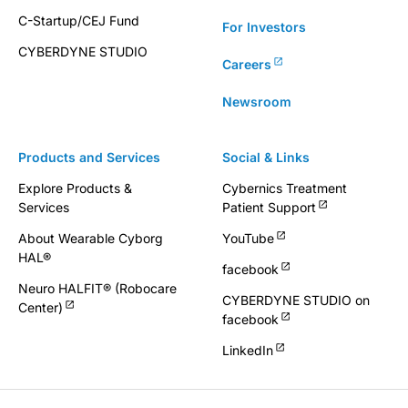
C-Startup/CEJ Fund
For Investors
CYBERDYNE STUDIO
Careers
Newsroom
Products and Services
Social & Links
Explore Products &
Cybernics Treatment
Services
Patient Support
About Wearable Cyborg
YouTube
HAL®
facebook
Neuro HALFIT® (Robocare
CYBERDYNE STUDIO on
Center)
facebook
LinkedIn