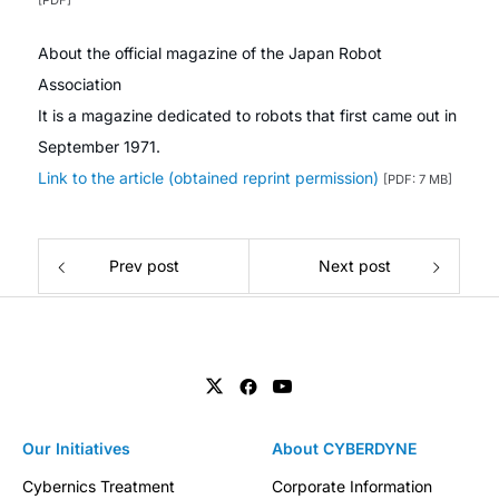
[PDF]
About the official magazine of the Japan Robot
Association
It is a magazine dedicated to robots that first came out in
September 1971.
Link to the article (obtained reprint permission)
[PDF: 7 MB]
Prev post
Next post
Our Initiatives
About CYBERDYNE
Cybernics Treatment
Corporate Information