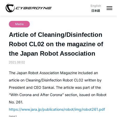
English
日本語
Media
Article of Cleaning/Disinfection
Robot CL02 on the magazine of
the Japan Robot Association
2021.08.02
The Japan Robot Association Magazine included an
article on Cleaning/Disinfection Robot CL02 written by
President and CEO Sankai. The article was part of the
“With Corona and After Corona” section, issued on Robot
No. 261.
https://www.jara.jp/publications/robot/img/robot261.pdf