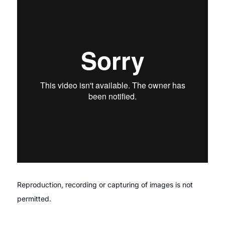
Reproduction, recording or capturing of images is not
permitted.