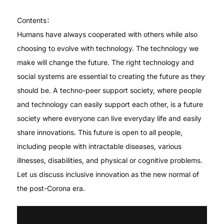
Contents：
Humans have always cooperated with others while also
choosing to evolve with technology. The technology we
make will change the future. The right technology and
social systems are essential to creating the future as they
should be. A techno-peer support society, where people
and technology can easily support each other, is a future
society where everyone can live everyday life and easily
share innovations. This future is open to all people,
including people with intractable diseases, various
illnesses, disabilities, and physical or cognitive problems.
Let us discuss inclusive innovation as the new normal of
the post-Corona era.