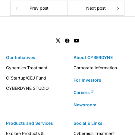
Prev post
Next post
Our Initiatives
About CYBERDYNE
Cybernics Treatment
Corporate Information
C-Startup/CEJ Fund
For Investors
CYBERDYNE STUDIO
Careers
Newsroom
Products and Services
Social & Links
Explore Products &
Cybernics Treatment