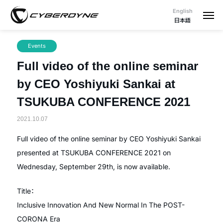
English
日本語
Events
Full video of the online seminar
by CEO Yoshiyuki Sankai at
TSUKUBA CONFERENCE 2021
2021.10.07
Full video of the online seminar by CEO Yoshiyuki Sankai
presented at TSUKUBA CONFERENCE 2021 on
Wednesday, September 29th, is now available.
Title：
Inclusive Innovation And New Normal In The POST-
CORONA Era