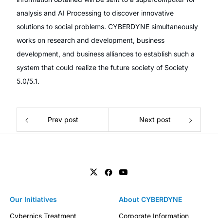
analysis and AI Processing to discover innovative
solutions to social problems. CYBERDYNE simultaneously
works on research and development, business
development, and business alliances to establish such a
system that could realize the future society of Society
5.0/5.1.
Prev post
Next post
Our Initiatives
About CYBERDYNE
Cybernics Treatment
Corporate Information