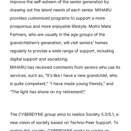
improve the self-esteem of the senior generation by
drawing out the latent needs of each senior. MIHARU
provides customized programs to support a more
prosperous and more enjoyable lifestyle. Motto Mate
Partners, who are usually in the age groups of the
grandchildren’s generation, will visit seniors’ homes
regularly to provide a wide range of support, including
digital support and socializing.
MIHARU has received comments from seniors who use its
services, such as, “It’s like I have a new grandchild, who
is quite competent,” “I have made young friends,” and
“The light has shone on my retirement!”.
The CYBERDYNE group aims to realize Society 5.0/5.1, a
new vision of society based on Techno-Peer Support. To
realize this society, CYBERDYNE works to create an