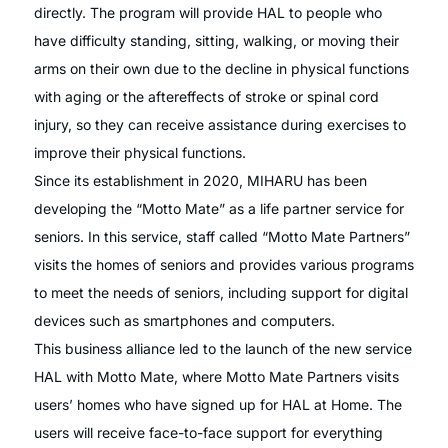
directly. The program will provide HAL to people who
have difficulty standing, sitting, walking, or moving their
arms on their own due to the decline in physical functions
with aging or the aftereffects of stroke or spinal cord
injury, so they can receive assistance during exercises to
improve their physical functions.
Since its establishment in 2020, MIHARU has been
developing the “Motto Mate” as a life partner service for
seniors. In this service, staff called “Motto Mate Partners”
visits the homes of seniors and provides various programs
to meet the needs of seniors, including support for digital
devices such as smartphones and computers.
This business alliance led to the launch of the new service
HAL with Motto Mate, where Motto Mate Partners visits
users’ homes who have signed up for HAL at Home. The
users will receive face-to-face support for everything