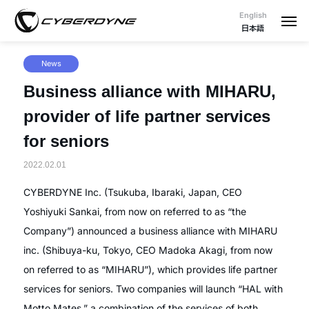
English
日本語
News
Business alliance with MIHARU,
provider of life partner services
for seniors
2022.02.01
CYBERDYNE Inc. (Tsukuba, Ibaraki, Japan, CEO
Yoshiyuki Sankai, from now on referred to as “the
Company”) announced a business alliance with MIHARU
inc. (Shibuya-ku, Tokyo, CEO Madoka Akagi, from now
on referred to as “MIHARU”), which provides life partner
services for seniors. Two companies will launch “HAL with
Motto Mates,” a combination of the services of both