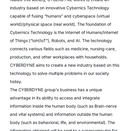
industry based on innovative Cybernics Technology
capable of fusing “humans” and cyberspace (virtual
world)/physical space (real world). The foundation of
Cybernics Technology is the Internet of Humans/Internet
of Things (“IoH/IoT”), Robots, and AI. The technology
connects various fields such as medicine, nursing-care,
production, and other workplaces with households.
CYBERDYNE aims to create a new industry based on this
technology to solve multiple problems in our society
today.
The CYBERDYNE group’s business has a unique
advantage in its ability to access and integrate
information inside the human body (such as Brain-nerve
and vital systems) and information outside the human
body (such as behavioral, life, and environmental). The
information obtained will be sent to a supercomputer for