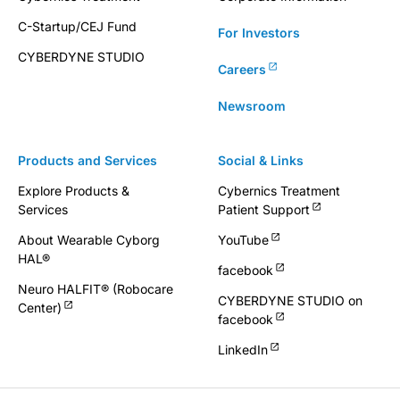
C-Startup/CEJ Fund
For Investors
CYBERDYNE STUDIO
Careers
Newsroom
Products and Services
Social & Links
Explore Products &
Cybernics Treatment
Services
Patient Support
About Wearable Cyborg
YouTube
HAL®
facebook
Neuro HALFIT® (Robocare
CYBERDYNE STUDIO on
Center)
facebook
LinkedIn