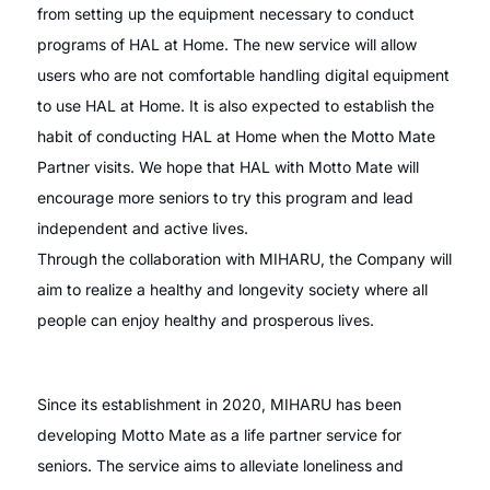
from setting up the equipment necessary to conduct
programs of HAL at Home. The new service will allow
users who are not comfortable handling digital equipment
to use HAL at Home. It is also expected to establish the
habit of conducting HAL at Home when the Motto Mate
Partner visits. We hope that HAL with Motto Mate will
encourage more seniors to try this program and lead
independent and active lives.
Through the collaboration with MIHARU, the Company will
aim to realize a healthy and longevity society where all
people can enjoy healthy and prosperous lives.
Since its establishment in 2020, MIHARU has been
developing Motto Mate as a life partner service for
seniors. The service aims to alleviate loneliness and