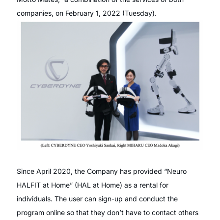
companies, on February 1, 2022 (Tuesday).
Since April 2020, the Company has provided “Neuro
HALFIT at Home” (HAL at Home) as a rental for
individuals. The user can sign-up and conduct the
program online so that they don’t have to contact others