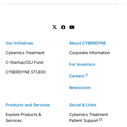
Our Initiatives
About CYBERDYNE
Cybernics Treatment
Corporate Information
C-Startup/CEJ Fund
For Investors
CYBERDYNE STUDIO
Careers
Newsroom
Products and Services
Social & Links
Explore Products &
Cybernics Treatment
Services
Patient Support