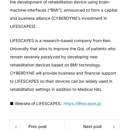
the development of rehabilitation device using brain-
machine-interfaces (“BMI”), announced to form a capital
and business alliance (CYBERDYNE’s investment in
LIFESCAPES).
LIFESCAPES is a research-based company from Keio
University that aims to improve the QoL of patients who
remain severely paralyzed by developing new
rehabilitation devices based on BMI technology.
CYBERDYNE will provide business and financial support
to LIFESCAPES so their devices can be widely used in
rehabilitation settings in addition to Medical HAL
■ Website of LIFESCAPES：
https://lifescapes.jp
Prev post
Next post