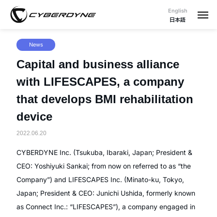
English
日本語
News
Capital and business alliance
with LIFESCAPES, a company
that develops BMI rehabilitation
device
2022.06.20
CYBERDYNE Inc. (Tsukuba, Ibaraki, Japan; President &
CEO: Yoshiyuki Sankai; from now on referred to as “the
Company”) and LIFESCAPES Inc. (Minato-ku, Tokyo,
Japan; President & CEO: Junichi Ushida, formerly known
as Connect Inc.: “LIFESCAPES”), a company engaged in