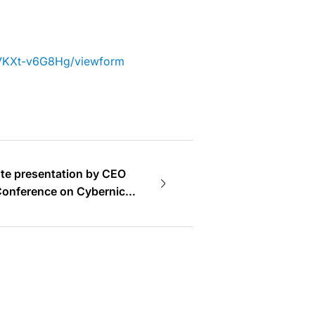
yVKXt-v6G8Hg/viewform
te presentation by CEO
 Conference on Cybernics