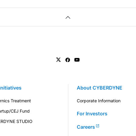
Initiatives
About CYBERDYNE
rnics Treatment
Corporate Information
artup/CEJ Fund
For Investors
ERDYNE STUDIO
Careers