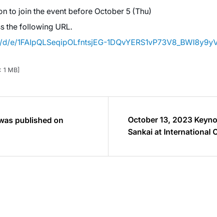
n to join the event before October 5 (Thu)
ss the following URL.
ms/d/e/1FAIpQLSeqipOLfntsjEG-1DQvYERS1vP73V8_BWI8y9
: 1 MB]
October 13, 2023 Keyno
 was published on
Sankai at International
HAL 2023