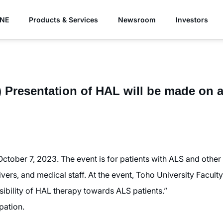
YNE
Products & Services
Newsroom
Investors
) Presentation of HAL will be made on 
October 7, 2023. The event is for patients with ALS and othe
ivers, and medical staff. At the event, Toho University Facul
sibility of HAL therapy towards ALS patients.”
pation.