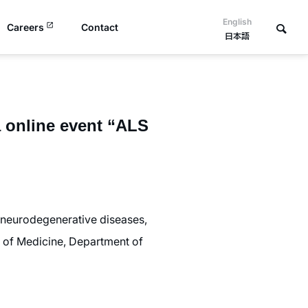
English
Careers
Contact
日本語
a online event “ALS
r neurodegenerative diseases,
ty of Medicine, Department of