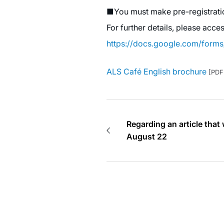
■You must make pre-registratio
For further details, please acce
https://docs.google.com/for
ALS Café English brochure
[PDF
Regarding an article that
August 22