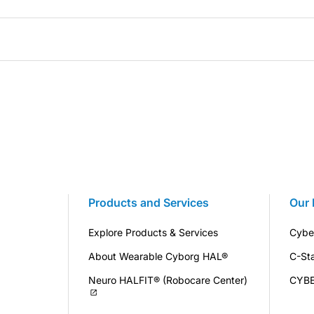
Products and Services
Our 
Explore Products & Services
Cybe
About Wearable Cyborg HAL®
C-St
Neuro HALFIT® (Robocare Center)
CYB