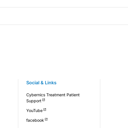
Social & Links
Cybernics Treatment Patient
Support
YouTube
facebook