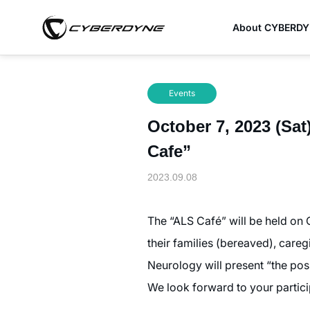
About CYBERD
Events
October 7, 2023 (Sat
Cafe”
2023.09.08
The “ALS Café” will be held on 
their families (bereaved), careg
Neurology will present “the pos
We look forward to your partici