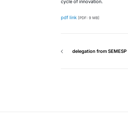
cycle of innovation.
pdf link
[PDF: 9 MB]
delegation from SEMESP