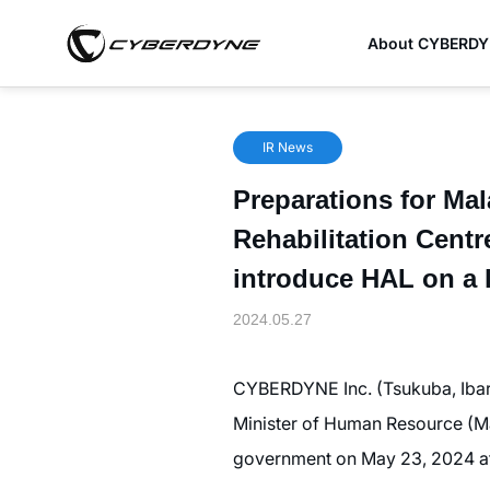
About CYBERD
IR News
Preparations for Ma
Rehabilitation Cent
introduce HAL on a 
2024.05.27
CYBERDYNE Inc. (Tsukuba, Ibara
Minister of Human Resource (M
government on May 23, 2024 at 