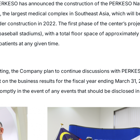
 PERKESO has announced the construction of the PERKESO Na
 the largest medical complex in Southeast Asia, which will be
er construction in 2022. The first phase of the center’s proje
 baseball stadiums), with a total floor space of approximate
tients at any given time.
eting, the Company plan to continue discussions with PERKES
on the business results for the fiscal year ending March 31, 
omptly in the event of any events that should be disclosed in 