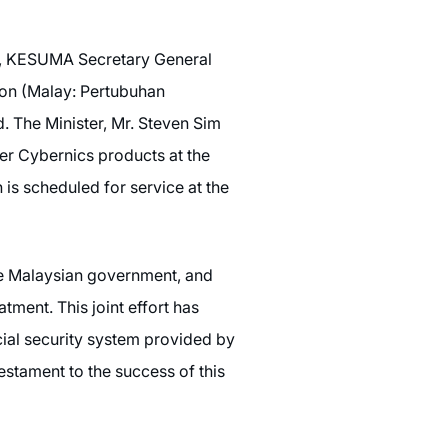
g, KESUMA Secretary General
ion (Malay: Pertubuhan
The Minister, Mr. Steven Sim
er Cybernics products at the
is scheduled for service at the
he Malaysian government, and
ment. This joint effort has
cial security system provided by
testament to the success of this