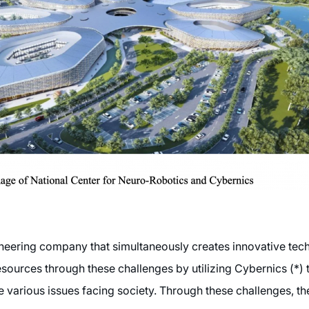
neering company that simultaneously creates innovative tec
esources through these challenges by utilizing Cybernics (*
e various issues facing society. Through these challenges, 