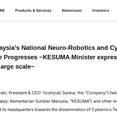
YNE
Products & Services
Newsroom
Investors
laysia’s National Neuro-Robotics and C
re Progresses ~KESUMA Minister express
large scale~
ki; President & CEO: Yoshiyuki Sankai, the “Company”) held
alay: Kementerian Sumber Manusia, “KESUMA”) and other m
its headquarters towards the dissemination of Cybernics Te