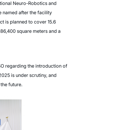
tional Neuro-Robotics and
 named after the facility
ct is planned to cover 15.6
ly 86,400 square meters and a
O regarding the introduction of
2025 is under scrutiny, and
the future.