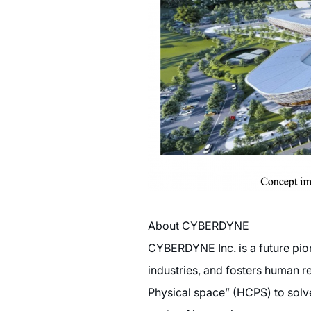
About CYBERDYNE
CYBERDYNE Inc. is a future pio
industries, and fosters human r
Physical space” (HCPS) to solv