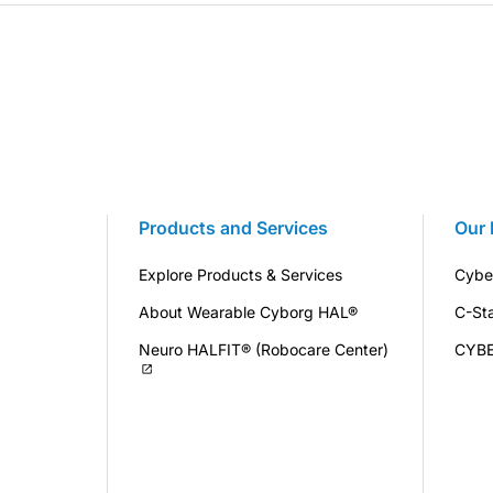
Products and Services
Our 
Explore Products & Services
Cybe
About Wearable Cyborg HAL®
C-St
Neuro HALFIT® (Robocare Center)
CYB