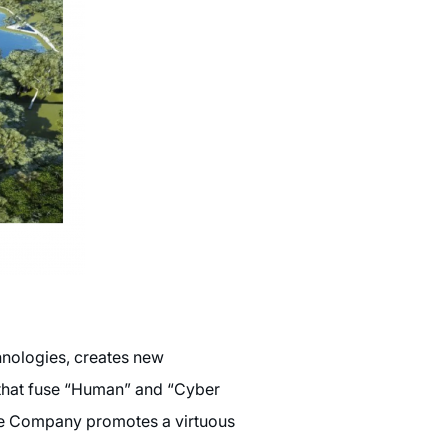
hnologies, creates new
) that fuse “Human” and “Cyber
the Company promotes a virtuous