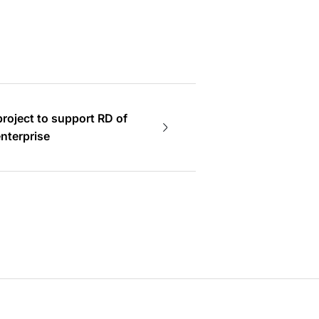
project to support RD of
edium enterprise