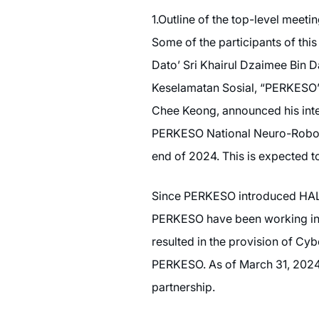
1.Outline of the top-level meeti
Some of the participants of t
Dato’ Sri Khairul Dzaimee Bin 
Keselamatan Sosial, “PERKESO”
Chee Keong, announced his inten
PERKESO National Neuro-Robotic
end of 2024. This is expected to b
Since PERKESO introduced HAL f
PERKESO have been working in c
resulted in the provision of Cy
PERKESO. As of March 31, 2024, 1
partnership.