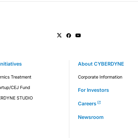
Initiatives
About CYBERDYNE
rnics Treatment
Corporate Information
artup/CEJ Fund
For Investors
ERDYNE STUDIO
Careers
Newsroom