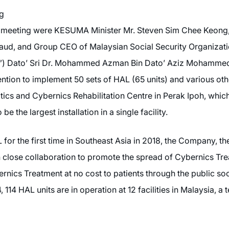
ng
his meeting were KESUMA Minister Mr. Steven Sim Chee Keon
Daud, and Group CEO of Malaysian Social Security Organizat
) Dato’ Sri Dr. Mohammed Azman Bin Dato’ Aziz Mohammed. 
tion to implement 50 sets of HAL (65 units) and various oth
s and Cybernics Rehabilitation Centre in Perak Ipoh, which 
e the largest installation in a single facility.
or the first time in Southeast Asia in 2018, the Company, t
lose collaboration to promote the spread of Cybernics Treat
bernics Treatment at no cost to patients through the public so
14 HAL units are in operation at 12 facilities in Malaysia, a 