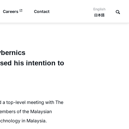
English
Careers
Contact
日本語
ybernics
ed his intention to
 a top-level meeting with The
embers of the Malaysian
chnology in Malaysia.