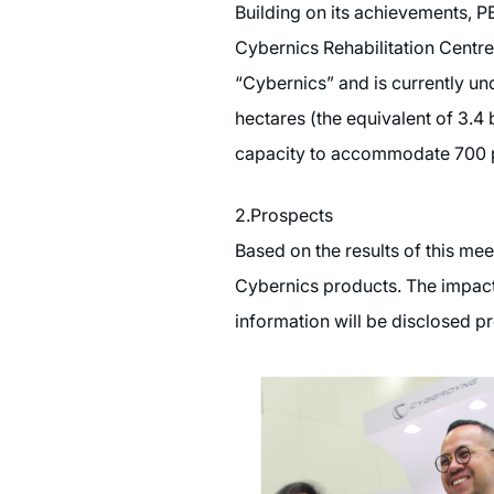
Building on its achievements,
Cybernics Rehabilitation Centre,
“Cybernics” and is currently und
hectares (the equivalent of 3.4
capacity to accommodate 700 pa
2.Prospects
Based on the results of this me
Cybernics products. The impact 
information will be disclosed pr