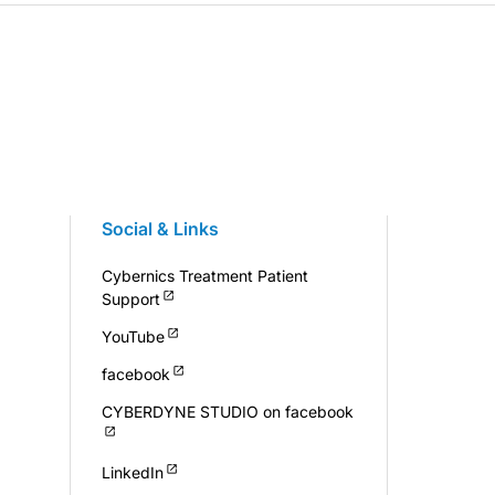
Social & Links
Cybernics Treatment Patient
Support
YouTube
facebook
CYBERDYNE STUDIO on facebook
LinkedIn