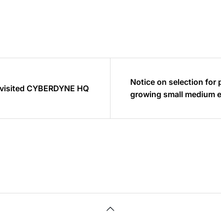
Notice on selection for 
 visited CYBERDYNE HQ
growing small m