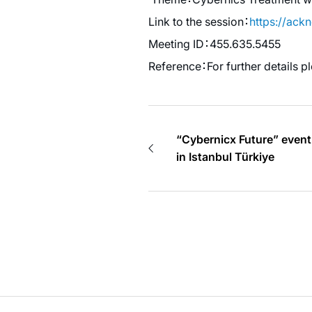
Link to the session：
https://ac
Meeting ID：455.635.5455
Reference：For further details p
“Cybernicx Future” event
in Istanbul Türkiye