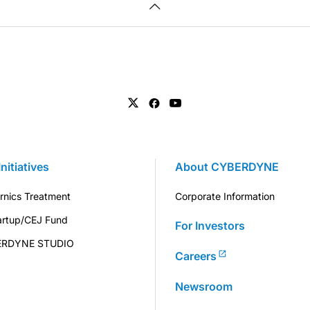
Initiatives
About CYBERDYNE
rnics Treatment
Corporate Information
artup/CEJ Fund
For Investors
ERDYNE STUDIO
Careers
Newsroom