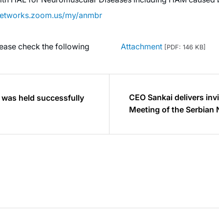
knetworks.zoom.us/my/anmbr
lease check the following
Attachment
[PDF: 146 KB]
CEO Sankai delivers invi
 was held successfully
Meeting of the Serbian 
and is elected Honorar