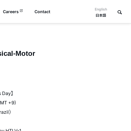
English
Careers
Contact
日本語
sical-Motor
s Day】
GMT +9)
azil）
by HTLV-1