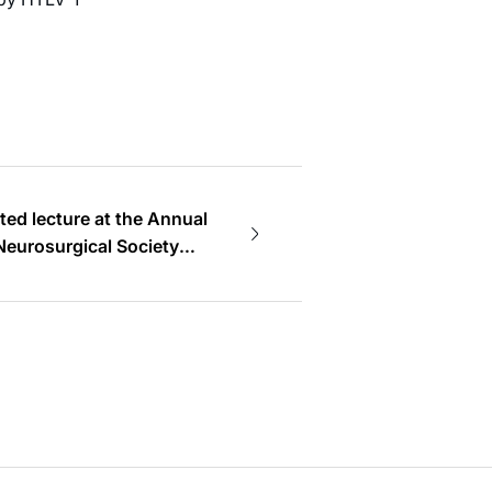
ted lecture at the Annual
Neurosurgical Society
y Member