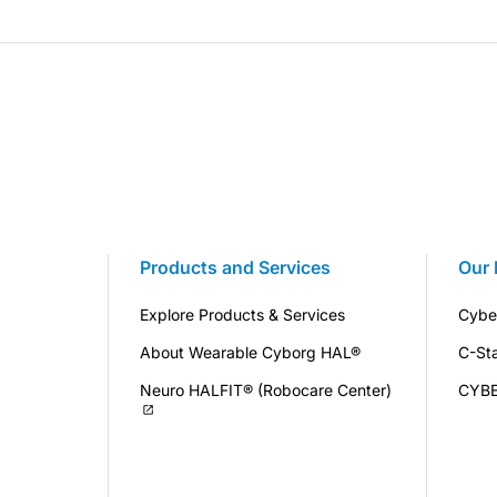
Products and Services
Our 
Explore Products & Services
Cybe
About Wearable Cyborg HAL®
C-St
Neuro HALFIT® (Robocare Center)
CYB