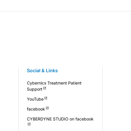
Social & Links
Cybernics Treatment Patient
Support
YouTube
facebook
CYBERDYNE STUDIO on facebook