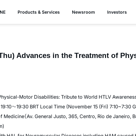
YNE
Products & Services
Newsroom
Investors
Thu) Advances in the Treatment of Phy
Physical-Motor Disabilities: Tribute to World HTLV Awarenes
19:10〜19:30 BRT Local Time (November 15 (Fri) 7:10~7:30 
Medicine（Av. General Justo, 365, Centro, Rio de Janeiro, Br
m)
th HAL for Neuromuscular Diseases including HAM caused 