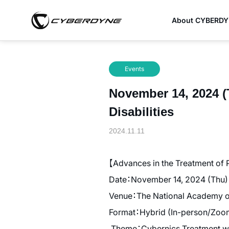
About CYBERD
Events
November 14, 2024 (
Disabilities
2024.11.11
【Advances in the Treatment of 
Date：November 14, 2024 (Thu) 
Venue：The National Academy of 
Format：Hybrid (In-person/Zoo
Theme：Cybernics Treatment wi