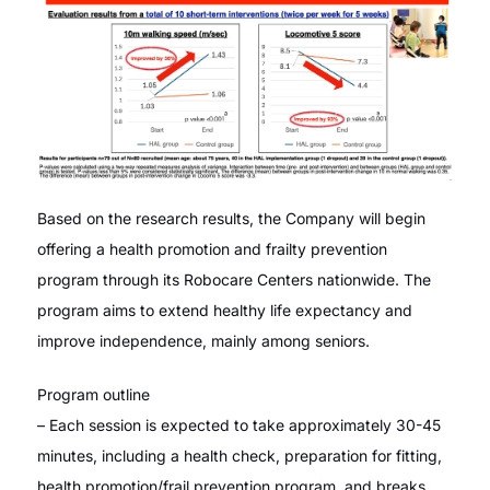
Based on the research results, the Company will begin
offering a health promotion and frailty prevention
program through its Robocare Centers nationwide. The
program aims to extend healthy life expectancy and
improve independence, mainly among seniors.
Program outline
– Each session is expected to take approximately 30-45
minutes, including a health check, preparation for fitting,
health promotion/frail prevention program, and breaks.