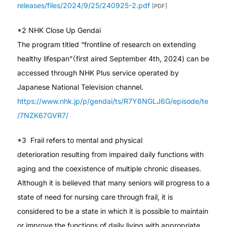
releases/files/2024/9/25/240925-2.pdf
[PDF]
*2 NHK Close Up Gendai
The program titled “frontline of research on extending
healthy lifespan”（first aired September 4th, 2024) can be
accessed through NHK Plus service operated by
Japanese National Television channel.
https://www.nhk.jp/p/gendai/ts/R7Y6NGLJ6G/episode/te
/7NZK67GVR7/
*3 Frail refers to mental and physical
deterioration resulting from impaired daily functions with
aging and the coexistence of multiple chronic diseases.
Although it is believed that many seniors will progress to a
state of need for nursing care through frail, it is
considered to be a state in which it is possible to maintain
or improve the functions of daily living with appropriate