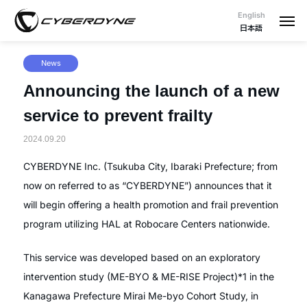
English
日本語
News
Announcing the launch of a new
service to prevent frailty
2024.09.20
CYBERDYNE Inc. (Tsukuba City, Ibaraki Prefecture; from
now on referred to as “CYBERDYNE”) announces that it
will begin offering a health promotion and frail prevention
program utilizing HAL at Robocare Centers nationwide.
This service was developed based on an exploratory
intervention study (ME-BYO & ME-RISE Project)*1 in the
Kanagawa Prefecture Mirai Me-byo Cohort Study, in