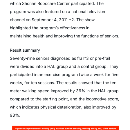
which Shonan Robocare Center participated. The
program was also featured on a national television
channel on September 4, 2011 *2. The show
highlighted the program’s effectiveness in
maintaining health and improving the functions of seniors.
Result summary
Seventy-nine seniors diagnosed as frail*3 or pre-frail
were divided into a HAL group and a control group. They
participated in an exercise program twice a week for five
weeks, for ten sessions. The results showed that the ten-
meter walking speed improved by 36% in the HAL group
compared to the starting point, and the locomotive score,
which indicates physical deterioration, also improved by
93%.