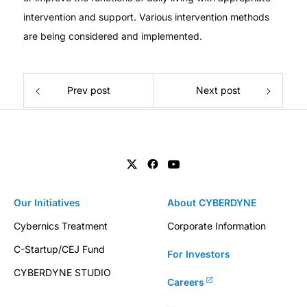
intervention and support. Various intervention methods
are being considered and implemented.
Prev post
Next post
Our Initiatives
About CYBERDYNE
Cybernics Treatment
Corporate Information
C-Startup/CEJ Fund
For Investors
CYBERDYNE STUDIO
Careers