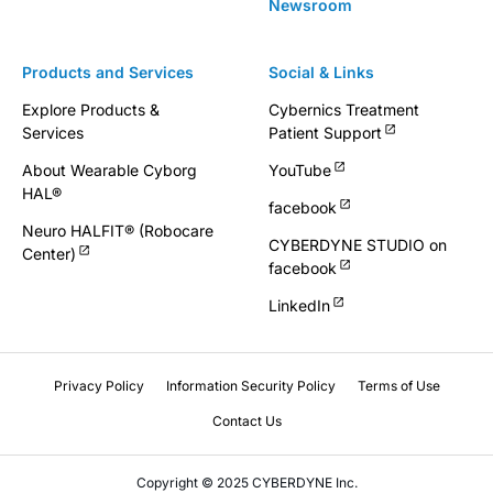
Newsroom
Products and Services
Social & Links
Explore Products &
Cybernics Treatment
Services
Patient Support
About Wearable Cyborg
YouTube
HAL®
facebook
Neuro HALFIT® (Robocare
CYBERDYNE STUDIO on
Center)
facebook
LinkedIn
Privacy Policy
Information Security Policy
Terms of Use
Contact Us
Copyright © 2025 CYBERDYNE Inc.