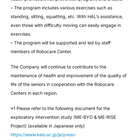
– The program includes various exercises such as
standing, sitting, squatting, etc. With HAL’s assistance,
even those with difficulty moving can easily engage in
exercises.
– The program will be supported and led by staff
members of Robocare Center.
The Company will continue to contribute to the
maintenance of health and improvement of the quality of
life of the seniors in cooperation with the Robocare
Centers in each region.
*1 Please refer to the following document for the
exploratory intervention study (ME-BYO & ME-RISE
Project) (available in Japanese only)
https://www.keio.ac.jp/ja/press-