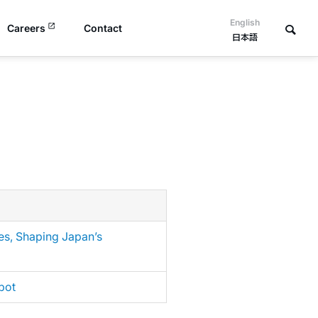
English
Careers
Contact
日本語
es, Shaping Japan’s
bot