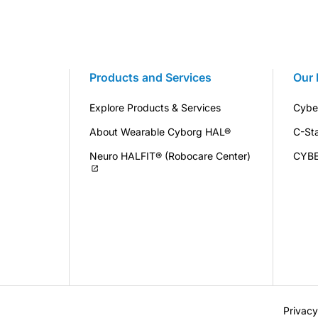
Products and Services
Our 
Explore Products & Services
Cybe
About Wearable Cyborg HAL®
C-St
Neuro HALFIT® (Robocare Center)
CYB
Privacy