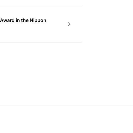
 Award in the Nippon