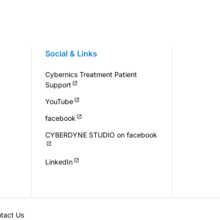
Social & Links
Cybernics Treatment Patient
Support
YouTube
facebook
CYBERDYNE STUDIO on facebook
LinkedIn
tact Us