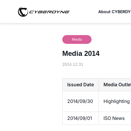
About CYBERD
Media
Media 2014
2014.12.31
Issued Date
Media Outle
2014/09/30
Highlighti
2014/09/01
ISO News