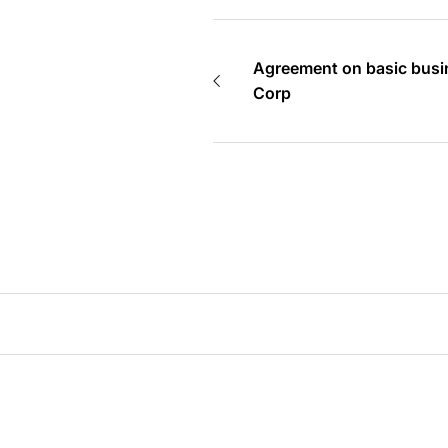
Agreement on basic busi
Corp