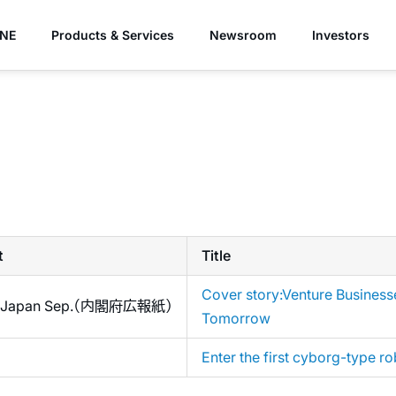
YNE
Products & Services
Newsroom
Investors
t
Title
Cover story:Venture Business
ng Japan Sep.（内閣府広報紙）
Tomorrow
Enter the first cyborg-type ro