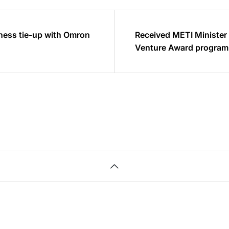
ness tie-up with Omron
Received METI Minister
Venture Award program