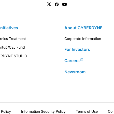
Initiatives
About CYBERDYNE
rnics Treatment
Corporate Information
artup/CEJ Fund
For Investors
ERDYNE STUDIO
Careers
Newsroom
 Policy
Information Security Policy
Terms of Use
Con