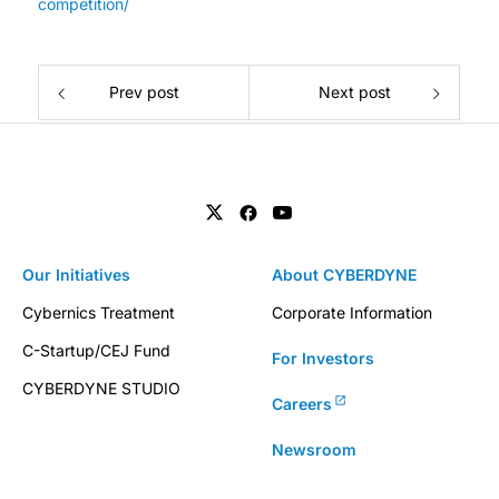
competition/
Prev post
Next post
Our Initiatives
About CYBERDYNE
Cybernics Treatment
Corporate Information
C-Startup/CEJ Fund
For Investors
CYBERDYNE STUDIO
Careers
Newsroom