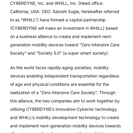
CYBERDYNE, Inc. and WHILL, Inc. (Head office:
California, USA: CEO: Satoshi Sugie, hereinafter referred
to as “WHILL”) have formed a capital partnership
(CYBERDYNE will make an investment in WHILL) based
on a business alliance to create and implement next-
generation mobility devices toward “Zero Intensive Care
Society” and “Society 5.0” (a super smart society).
As the world faces rapidly aging societies, mobility
devices enabling independent transportation regardless
of age and physical conditions are essential for the
realization of a “Zero Intensive Care Society”. Through
this alliance, the two companies aim to work together by
utilizing CYBERDYNE’s innovative Cybernic technology
and WHILL’s mobility development technology to create
and implement next-generation mobility devices towards