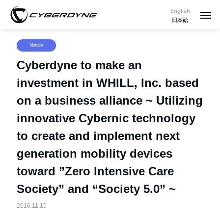
English
日本語
News
Cyberdyne to make an
investment in WHILL, Inc. based
on a business alliance ~ Utilizing
innovative Cybernic technology
to create and implement next
generation mobility devices
toward ”Zero Intensive Care
Society” and “Society 5.0” ~
2016.11.15