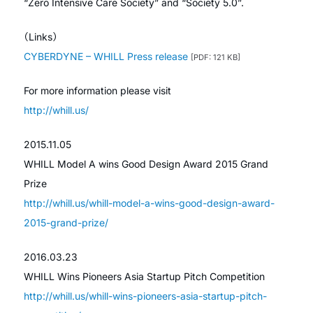
“Zero Intensive Care Society” and “Society 5.0”.
（Links）
CYBERDYNE – WHILL Press release
[PDF: 121 KB]
For more information please visit
http://whill.us/
2015.11.05
WHILL Model A wins Good Design Award 2015 Grand
Prize
http://whill.us/whill-model-a-wins-good-design-award-
2015-grand-prize/
2016.03.23
WHILL Wins Pioneers Asia Startup Pitch Competition
http://whill.us/whill-wins-pioneers-asia-startup-pitch-