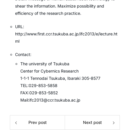
shear the information. Maximize possibility and
efficiency of the research practice.
URL:
http://www.first.ccr.tsukuba.ac.jp/ifc2013/e/lecture.ht
ml
Contact:
The university of Tsukuba
Center for Cybernics Research
1-1-1 Tennodai Tsukuba, Ibaraki 305-8577
TEL:029-853-5858
FAX:029-853-5852
Mail:ifc2013@ccr.tsukuba.ac.jp
Prev post
Next post