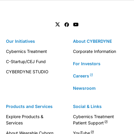
Our Initiatives
About CYBERDYNE
Cybernics Treatment
Corporate Information
C-Startup/CEJ Fund
For Investors
CYBERDYNE STUDIO
Careers
Newsroom
Products and Services
Social & Links
Explore Products &
Cybernics Treatment
Services
Patient Support
About Wearable Cyborg
YouTube