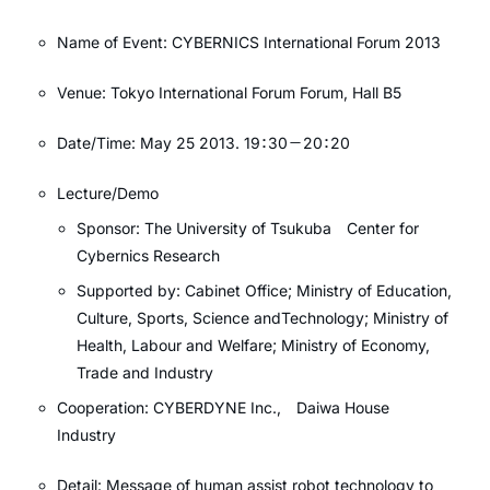
Name of Event: CYBERNICS International Forum 2013
Venue: Tokyo International Forum Forum, Hall B5
Date/Time: May 25 2013. 19：30－20：20
Lecture/Demo
Sponsor: The University of Tsukuba Center for
Cybernics Research
Supported by: Cabinet Office; Ministry of Education,
Culture, Sports, Science andTechnology; Ministry of
Health, Labour and Welfare; Ministry of Economy,
Trade and Industry
Cooperation: CYBERDYNE Inc., Daiwa House
Industry
Detail: Message of human assist robot technology to