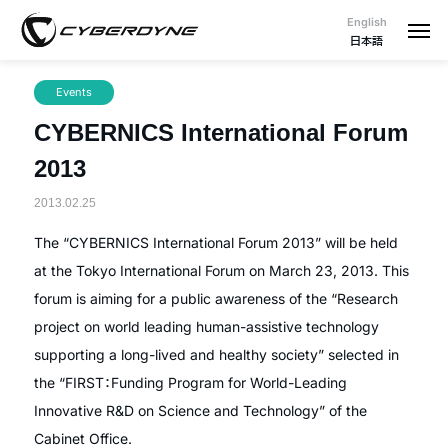
English
日本語
Events
CYBERNICS International Forum
2013
2013.02.25
The “CYBERNICS International Forum 2013” will be held
at the Tokyo International Forum on March 23, 2013. This
forum is aiming for a public awareness of the “Research
project on world leading human-assistive technology
supporting a long-lived and healthy society” selected in
the “FIRST：Funding Program for World-Leading
Innovative R&D on Science and Technology” of the
Cabinet Office.