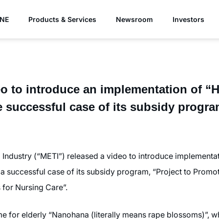
YNE
Products & Services
Newsroom
Investors
eo to introduce an implementation of 
e successful case of its subsidy progr
 Industry (“METI”) released a video to introduce implement
s a successful case of its subsidy program, “Project to Prom
 for Nursing Care”.
ome for elderly “Nanohana (literally means rape blossoms)”, 