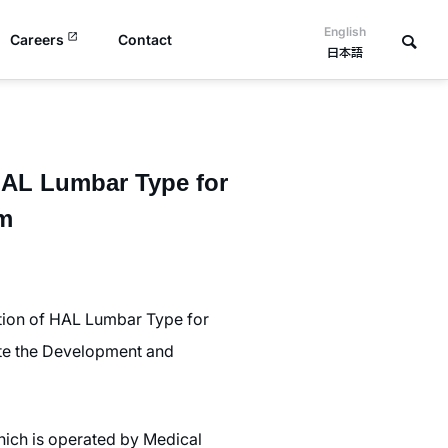
English
Careers
Contact
日本語
“HAL Lumbar Type for
am
ation of HAL Lumbar Type for
ote the Development and
which is operated by Medical