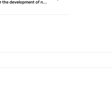
or the development of new
e to assist and nurture
problem-solving economy
 world’s most innovation-