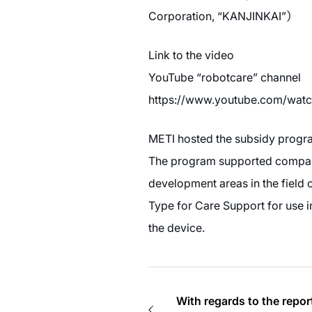
Corporation, “KANJINKAI”）
Link to the video
YouTube “robotcare” channel
https://www.youtube.com/wat
METI hosted the subsidy program 
The program supported companie
development areas in the field
Type for Care Support for use i
the device.
With regards to the rep