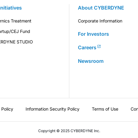
Initiatives
About CYBERDYNE
rnics Treatment
Corporate Information
artup/CEJ Fund
For Investors
ERDYNE STUDIO
Careers
Newsroom
 Policy
Information Security Policy
Terms of Use
Con
Copyright © 2025 CYBERDYNE Inc.