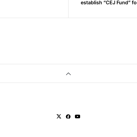
establish “CEJ Fund” f
industrial infrastructur
venture companies ~ Creating Cybernic Industry
to bring about social 
and turn Japan into the
friendly country~