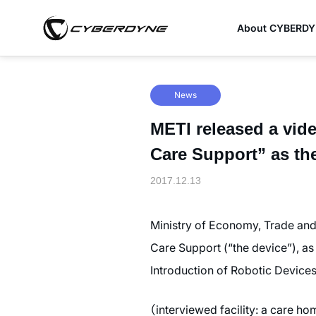
About CYBERD
News
METI released a vid
Care Support” as th
2017.12.13
Ministry of Economy, Trade and
Care Support (“the device”), a
Introduction of Robotic Devices
（interviewed facility: a care h