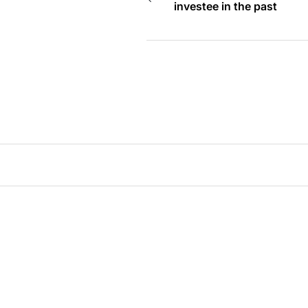
investee in the past