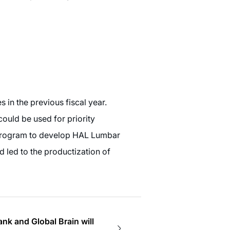
s in the previous fiscal year.
ould be used for priority
y program to develop HAL Lumbar
d led to the productization of
 and Global Brain will