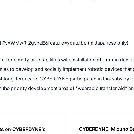
ch?v=WMwRr2gvYeE&feature=youtu.be (in Japanese only)
for elderly care facilities with installation of robotic device
s to develop and socially implement robotic devices that c
 of long-term care. CYBERDYNE participated in this subsid
n the priority development area of “wearable transfer aid” an
CYBERDYNE, Mizuho Bank
orts on CYBERDYNE’s