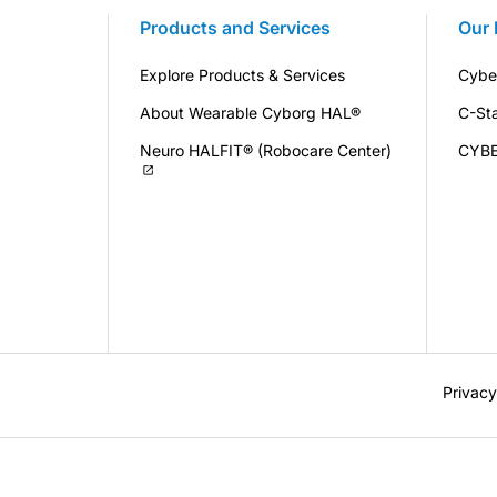
Products and Services
Our 
Explore Products & Services
Cybe
About Wearable Cyborg HAL®
C-St
Neuro HALFIT® (Robocare Center)
CYB
Privacy