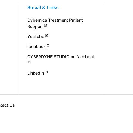
Social & Links
Cybernics Treatment Patient
Support
YouTube
facebook
CYBERDYNE STUDIO on facebook
LinkedIn
tact Us