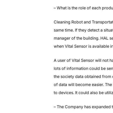
– What is the role of each prod
Cleaning Robot and Transportati
same time. If they detect a situat
manager of the building. HAL ser
when Vital Sensor is available i
A user of Vital Sensor will not 
lots of information could be se
the society data obtained from 
of data will become easier. The
to devices. It could also be uti
– The Company has expanded th