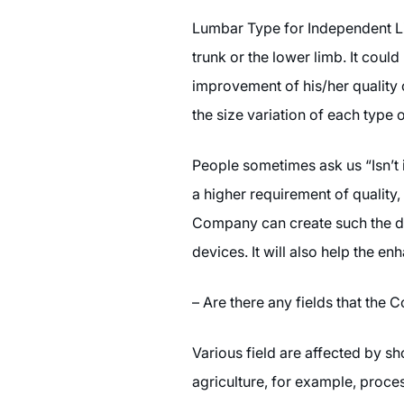
Lumbar Type for Independent Liv
trunk or the lower limb. It coul
improvement of his/her quality 
the size variation of each type
People sometimes ask us “Isn’t 
a higher requirement of quality
Company can create such the dev
devices. It will also help the 
– Are there any fields that the
Various field are affected by s
agriculture, for example, proce