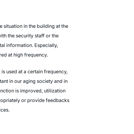
ituation in the building at the
ith the security staff or the
al information. Especially,
red at high frequency.
 is used at a certain frequency,
ant in our aging society and in
ction is improved, utilization
propriately or provide feedbacks
ices.