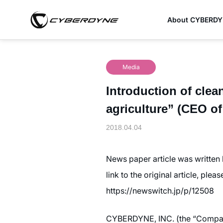
About CYBERD
Media
Introduction of clea
agriculture” (CEO 
2018.04.04
News paper article was written
link to the original article, plea
https://newswitch.jp/p/12508
CYBERDYNE, INC. (the “Company”