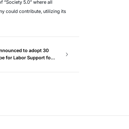
of “Society 5.0” where all
 could contribute, utilizing its
announced to adopt 30
e for Labor Support for