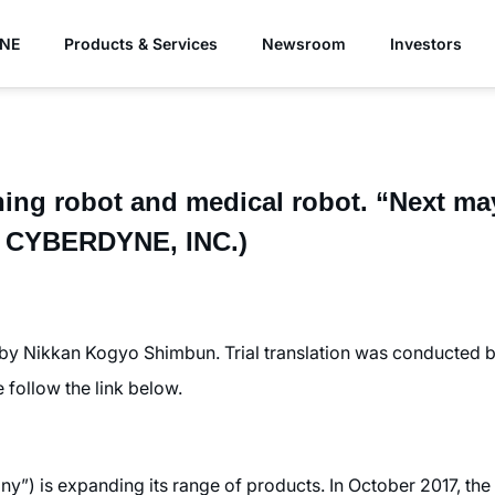
YNE
Products & Services
Newsroom
Investors
ning robot and medical robot. “Next ma
of CYBERDYNE, INC.)
 by Nikkan Kogyo Shimbun. Trial translation was conducted
se follow the link below.
) is expanding its range of products. In October 2017, the