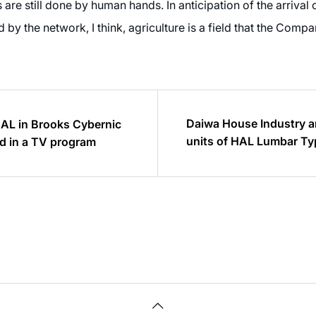
s are still done by human hands. In anticipation of the arrival 
y the network, I think, agriculture is a field that the Company
Daiwa House Industry 
HAL in Brooks Cybernic
units of HAL Lumbar Typ
d in a TV program
all of its factories