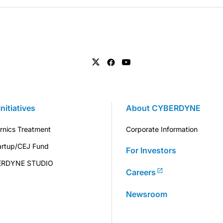
Initiatives
About CYBERDYNE
rnics Treatment
Corporate Information
artup/CEJ Fund
For Investors
ERDYNE STUDIO
Careers
Newsroom