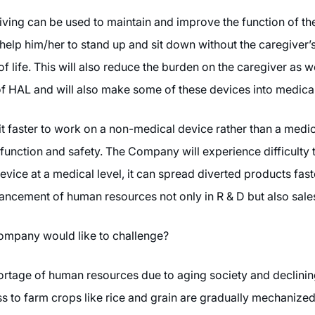
ing can be used to maintain and improve the function of the
d help him/her to stand up and sit down without the caregiver’s
of life. This will also reduce the burden on the caregiver as
 of HAL and will also make some of these devices into medica
it faster to work on a non-medical device rather than a medi
, function and safety. The Company will experience difficulty
ice at a medical level, it can spread diverted products faste
enhancement of human resources not only in R & D but also sal
 Company would like to challenge?
hortage of human resources due to aging society and declining
ss to farm crops like rice and grain are gradually mechaniz