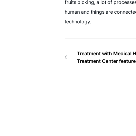
fruits picking, a lot of processe
human and things are connected b
technology.
Treatment with Medical 
Treatment Center feature