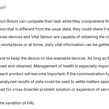
uct?
on Robot can complete their task while they comprehend the s
ion that is different from the usual state, they could share it w
ies devices and Vital Sensor are capable of obtaining the vit
n workplaces or at home, daily vital information can be gathe
have to keep the device on like wearable devices. As long as it
nsed and obtained. Management of health is especially import
each product will become important. If the communication fun
 analyzed results of data could be used to settle matters ap
lized for cross-boarder problem solution or expansion of serv
e variation of HAL