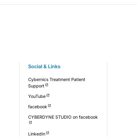
Social & Links
Cybernics Treatment Patient
Support
YouTube
facebook
CYBERDYNE STUDIO on facebook
LinkedIn