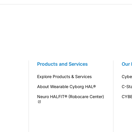
Products and Services
Our 
Explore Products & Services
Cybe
About Wearable Cyborg HAL®
C-St
Neuro HALFIT® (Robocare Center)
CYB