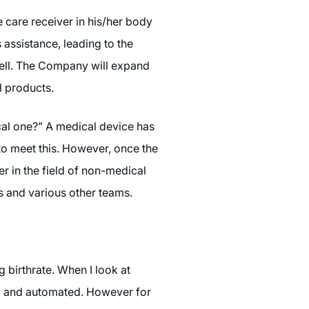
 care receiver in his/her body
 assistance, leading to the
 well. The Company will expand
l products.
cal one?” A medical device has
 to meet this. However, once the
r in the field of non-medical
es and various other teams.
 birthrate. When I look at
ed and automated. However for