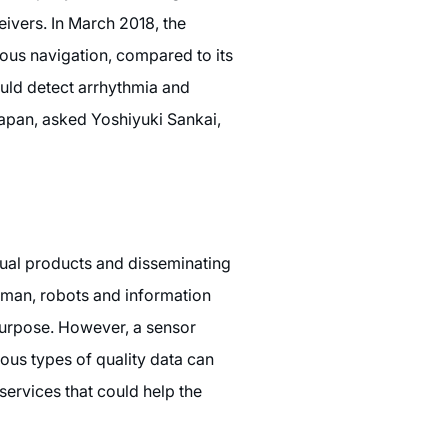
ivers. In March 2018, the
ous navigation, compared to its
uld detect arrhythmia and
Japan, asked Yoshiyuki Sankai,
tual products and disseminating
human, robots and information
 purpose. However, a sensor
ous types of quality data can
services that could help the