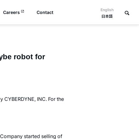
English
Careers
Contact
日本語
ybe robot for
 by CYBERDYNE, INC. For the
 Company started selling of