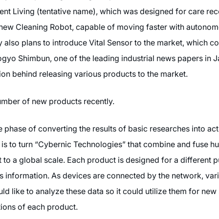
t Living (tentative name), which was designed for care rece
 new Cleaning Robot, capable of moving faster with autonom
lso plans to introduce Vital Sensor to the market, which co
ogyo Shimbun, one of the leading industrial news papers in 
on behind releasing various products to the market.
mber of new products recently.
 phase of converting the results of basic researches into ac
ion is to turn “Cybernic Technologies” that combine and fuse 
t to a global scale. Each product is designed for a different
rs information. As devices are connected by the network, vari
 like to analyze these data so it could utilize them for new 
tions of each product.