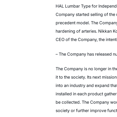
HAL Lumbar Type for Independen
Company started selling of the
precedent model. The Company a
hardening of arteries. Nikkan K
CEO of the Company, the intenti
– The Company has released nu
The Company is no longer in the
it to the society. Its next miss
into an industry and expand tha
installed in each product gathe
be collected. The Company would
society or further improve func