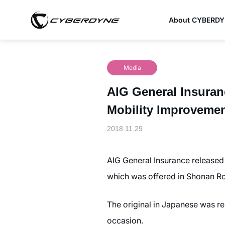
About CYBERD
Media
AIG General Insuranc
Mobility Improveme
2018.11.29
AIG General Insurance released 
which was offered in Shonan 
The original in Japanese was re
occasion.