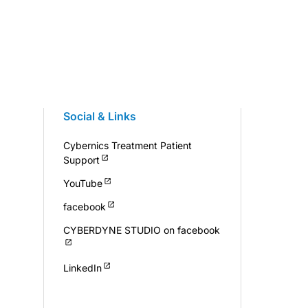
Social & Links
Cybernics Treatment Patient
Support
YouTube
facebook
CYBERDYNE STUDIO on facebook
LinkedIn