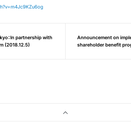
tch?v=m4Jc9KZu6og
kyo：In partnership with
Announcement on imple
m (2018.12.5)
shareholder benefit pr