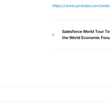
https://www.youtube.com/wa
Salesforce World Tour To
the World Economic Foru