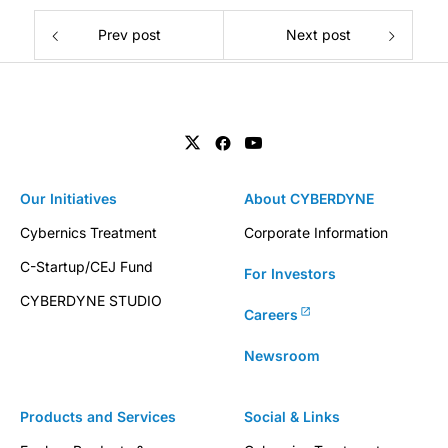
Prev post
Next post
Our Initiatives
About CYBERDYNE
Cybernics Treatment
Corporate Information
C-Startup/CEJ Fund
For Investors
CYBERDYNE STUDIO
Careers
Newsroom
Products and Services
Social & Links