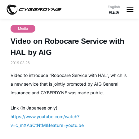
English
日本語
Media
Video on Robocare Service with
HAL by AIG
2019.03.26
Video to introduce “Robocare Service with HAL”, which is
a new service that is jointly promoted by AIG General
Insurance and CYBERDYNE was made public.
Link (in Japanese only)
https://www.youtube.com/watch?
v=c_mXAaCtNtM&feature=youtu.be