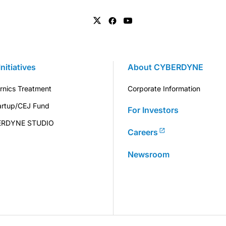
Initiatives
About CYBERDYNE
rnics Treatment
Corporate Information
artup/CEJ Fund
For Investors
ERDYNE STUDIO
Careers
Newsroom