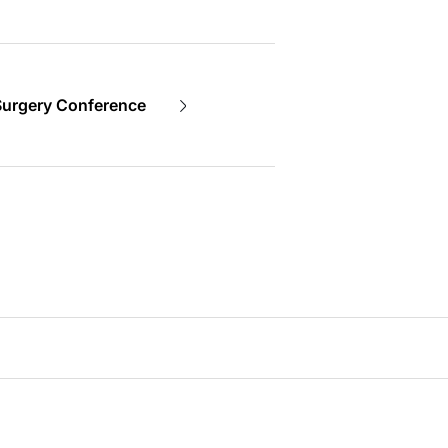
Surgery Conference