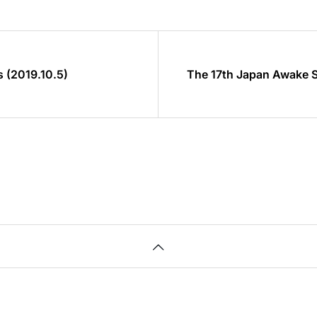
 (2019.10.5)
The 17th Japan Awake 