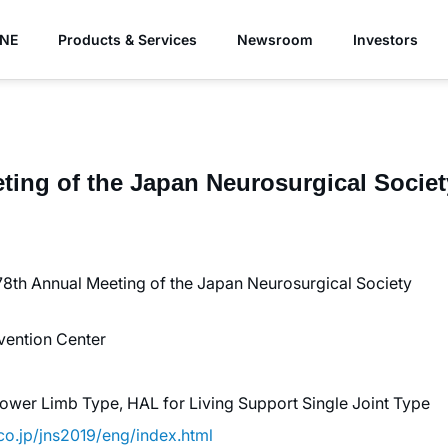
YNE
Products & Services
Newsroom
Investors
ing of the Japan Neurosurgical Society
78th Annual Meeting of the Japan Neurosurgical Society
vention Center
ower Limb Type, HAL for Living Support Single Joint Type
.co.jp/jns2019/eng/index.html