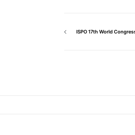
ISPO 17th World Congress