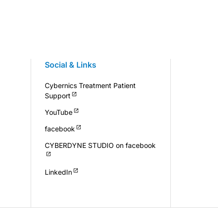
Social & Links
Cybernics Treatment Patient
Support
YouTube
facebook
CYBERDYNE STUDIO on facebook
LinkedIn