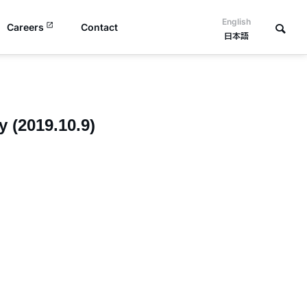
English
Careers
Contact
日本語
 (2019.10.9)