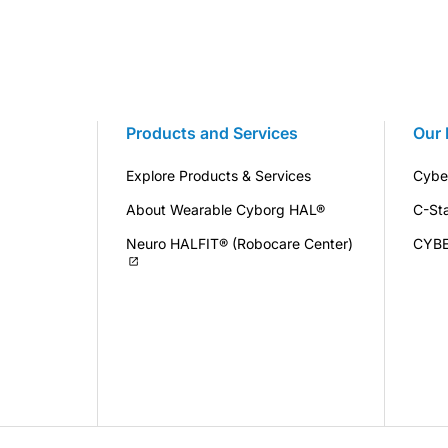
Products and Services
Our 
Explore Products & Services
Cybe
About Wearable Cyborg HAL®
C-St
Neuro HALFIT® (Robocare Center)
CYB