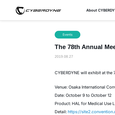
About CYBERD
Events
The 78th Annual Meet
2019.08.27
CYBERDYNE will exhibit at the 
Venue: Osaka International Con
Date: October 9 to October 12
Product: HAL for Medical Use L
Detail:
https://site2.convention