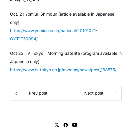
Oct. 21 Yomiuri Shimbun (article available in Japanese
only)
https://www.yomiuri.co.jp/national/20191021-
OYT1T50094/
Oct 23 TV Tokyo Morning Satellite (program available in
Japanese only)
https://www.tv-tokyo.co.jp/mv/nms/news/post_188575/
Prev post
Next post