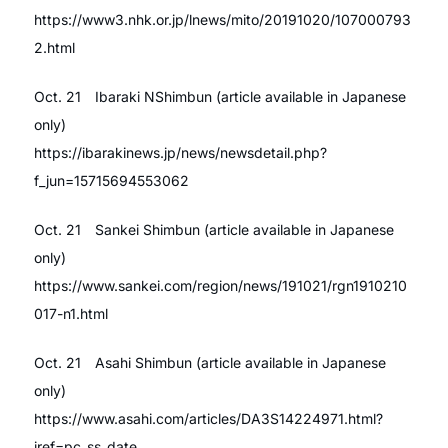
https://www3.nhk.or.jp/lnews/mito/20191020/107000793
2.html
Oct. 21 Ibaraki NShimbun (article available in Japanese
only)
https://ibarakinews.jp/news/newsdetail.php?
f_jun=15715694553062
Oct. 21 Sankei Shimbun (article available in Japanese
only)
https://www.sankei.com/region/news/191021/rgn1910210
017-n1.html
Oct. 21 Asahi Shimbun (article available in Japanese
only)
https://www.asahi.com/articles/DA3S14224971.html?
iref=pc_ss_date