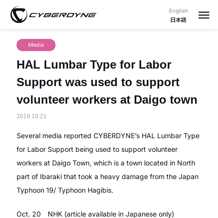
English
日本語
Media
HAL Lumbar Type for Labor
Support was used to support
volunteer workers at Daigo town
2019.10.21
Several media reported CYBERDYNE’s HAL Lumbar Type
for Labor Support being used to support volunteer
workers at Daigo Town, which is a town located in North
part of Ibaraki that took a heavy damage from the Japan
Typhoon 19/ Typhoon Hagibis.
Oct. 20 NHK (article available in Japanese only)