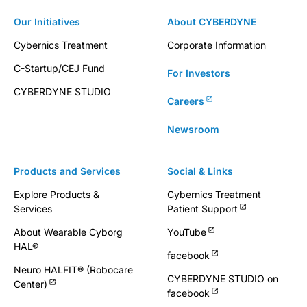
Our Initiatives
About CYBERDYNE
Cybernics Treatment
Corporate Information
C-Startup/CEJ Fund
For Investors
CYBERDYNE STUDIO
Careers
Newsroom
Products and Services
Social & Links
Explore Products &
Cybernics Treatment
Services
Patient Support
About Wearable Cyborg
YouTube
HAL®
facebook
Neuro HALFIT® (Robocare
CYBERDYNE STUDIO on
Center)
facebook