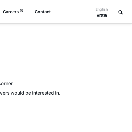
English
Careers
Contact
日本語
orner.
ers would be interested in.