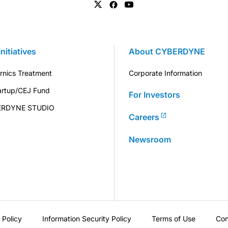
Initiatives
About CYBERDYNE
rnics Treatment
Corporate Information
artup/CEJ Fund
For Investors
ERDYNE STUDIO
Careers
Newsroom
 Policy
Information Security Policy
Terms of Use
Con