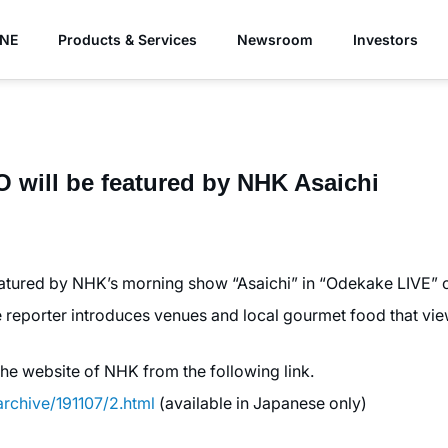
YNE
Products & Services
Newsroom
Investors
ill be featured by NHK Asaichi
ured by NHK’s morning show “Asaichi” in “Odekake LIVE” c
 reporter introduces venues and local gourmet food that view
the website of NHK from the following link.
archive/191107/2.html
(available in Japanese only)