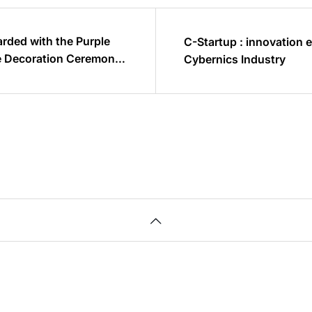
rded with the Purple
C-Startup : innovation 
he Decoration Ceremony
Cybernics Industry