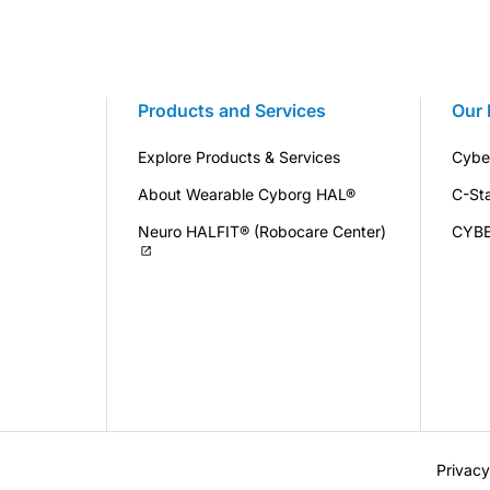
Products and Services
Our 
Explore Products & Services
Cybe
About Wearable Cyborg HAL®
C-St
Neuro HALFIT® (Robocare Center)
CYB
Privacy