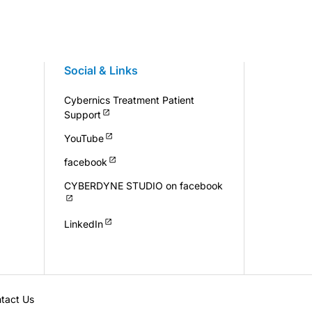
Social & Links
Cybernics Treatment Patient
Support
YouTube
facebook
CYBERDYNE STUDIO on facebook
LinkedIn
tact Us