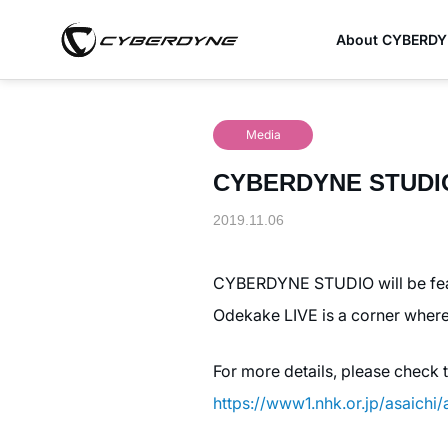
About CYBERD
Media
CYBERDYNE STUDIO w
2019.11.06
CYBERDYNE STUDIO will be feat
Odekake LIVE is a corner where
For more details, please check 
https://www1.nhk.or.jp/asaichi/