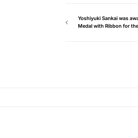
Yoshiyuki Sankai was awa
Medal with Ribbon for t
Autumn 2019 (Reiwa 1)