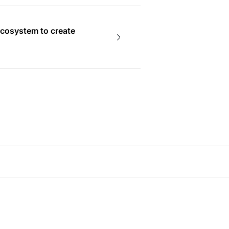
ecosystem to create