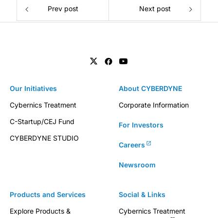
Prev post
Next post
Our Initiatives
About CYBERDYNE
Cybernics Treatment
Corporate Information
C-Startup/CEJ Fund
For Investors
CYBERDYNE STUDIO
Careers
Newsroom
Products and Services
Social & Links
Explore Products &
Cybernics Treatment