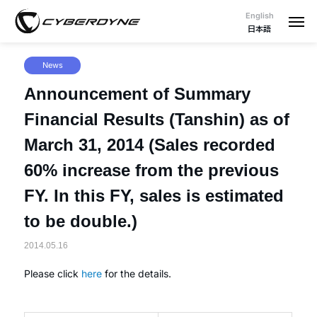
English
日本語
News
Announcement of Summary
Financial Results (Tanshin) as of
March 31, 2014 (Sales recorded
60% increase from the previous
FY. In this FY, sales is estimated
to be double.)
2014.05.16
Please click
here
for the details.