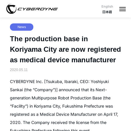
English
日本語
News
The production base in
Koriyama City are now registered
as medical device manufacturer
2020.05.11
CYBERDYNE Inc. [Tsukuba, Ibaraki, CEO: Yoshiyuki
Sankai (the “Company”)] announced that its Next-
generation Multipurpose Robot Production Base (the
“Facility”) in Koriyama City, Fukushima Prefecture was
registered as a Medical Device Manufacturer on April 17,
2020. The Company received the license from the
Fukushima Prefecture following this event.