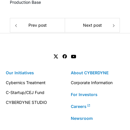
Production Base
Prev post
Next post
Our Initiatives
About CYBERDYNE
Cybernics Treatment
Corporate Information
C-Startup/CEJ Fund
For Investors
CYBERDYNE STUDIO
Careers
Newsroom