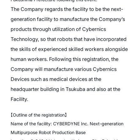
The Company regards the facility to be the next-
generation facility to manufacture the Company’s
products through utilization of Cybernics
Technology, so that robots that have incorporated
the skills of experienced skilled workers alongside
human workers. Following this registration, the
Company will manufacture various Cybernics
Devices such as medical devices at the
headquarter building in Tsukuba and also at the
Facility.
【
Outline of the registration
】
Name of the facility: CYBERDYNE Inc. Next-generation
Multipurpose Robot Production Base