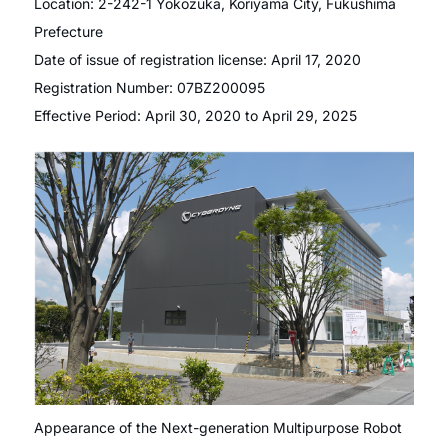
Location: 2-242-1 Yokozuka, Koriyama City, Fukushima
Prefecture
Date of issue of registration license: April 17, 2020
Registration Number: 07BZ200095
Effective Period: April 30, 2020 to April 29, 2025
Appearance of the Next-generation Multipurpose Robot