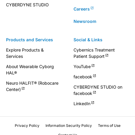
CYBERDYNE STUDIO
Careers
Newsroom
Products and Services
Social & Links
Explore Products &
Cybernics Treatment
Services
Patient Support
About Wearable Cyborg
YouTube
HAL®
facebook
Neuro HALFIT® (Robocare
CYBERDYNE STUDIO on
Center)
facebook
LinkedIn
Privacy Policy
Information Security Policy
Terms of Use