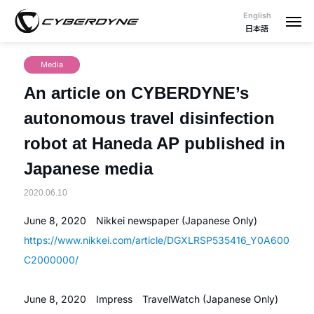
English
日本語
Media
An article on CYBERDYNE’s
autonomous travel disinfection
robot at Haneda AP published in
Japanese media
2020.06.10
June 8, 2020 Nikkei newspaper (Japanese Only)
https://www.nikkei.com/article/DGXLRSP535416_Y0A600
C2000000/
June 8, 2020 Impress TravelWatch (Japanese Only)