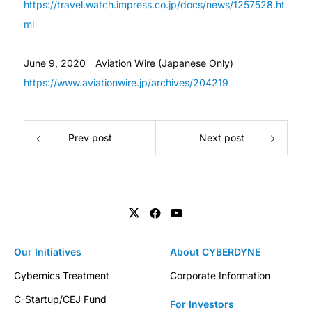
https://travel.watch.impress.co.jp/docs/news/1257528.ht
ml
June 9, 2020
Aviation Wire (Japanese Only)
https://www.aviationwire.jp/archives/204219
Prev post
Next post
Our Initiatives
About CYBERDYNE
Cybernics Treatment
Corporate Information
C-Startup/CEJ Fund
For Investors