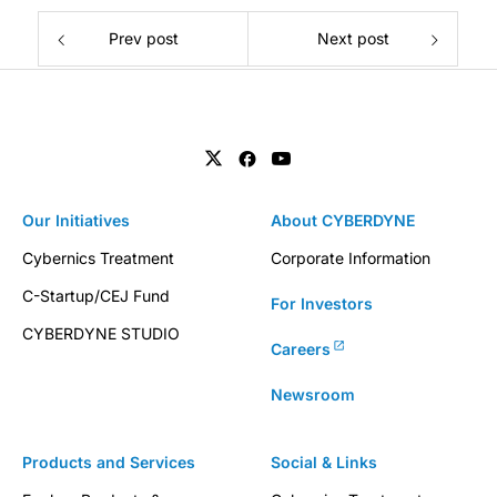
Prev post
Next post
Our Initiatives
About CYBERDYNE
Cybernics Treatment
Corporate Information
C-Startup/CEJ Fund
For Investors
CYBERDYNE STUDIO
Careers
Newsroom
Products and Services
Social & Links