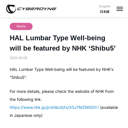
English
日本語
Media
HAL Lumbar Type Well-being
will be featured by NHK ‘Shibu5’
2020.06.08
HAL Lumbar Type Well-being will be featured by NHK’s
“Shibu5”.
For more details, please check the website of NHK from
the following link.
https://www.nhk.jp/p/shibu5/ts/X5J7MZMGGY/
(available
in Japanese only)