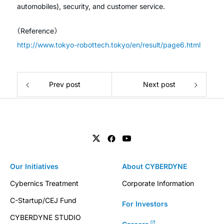
automobiles), security, and customer service.
（Reference）
http://www.tokyo-robottech.tokyo/en/result/page6.html
Prev post
Next post
Our Initiatives
About CYBERDYNE
Cybernics Treatment
Corporate Information
C-Startup/CEJ Fund
For Investors
CYBERDYNE STUDIO