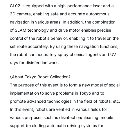
CL02 is equipped with a high-performance laser and a
3D camera, enabling safe and accurate autonomous
navigation in various areas. In addition, the combination
of SLAM technology and drive motor enables precise
control of the robot’s behavior, enabling it to travel on the
set route accurately. By using these navigation functions,
the robot can accurately spray chemical agents and UV
rays for disinfection work.
（About Tokyo Robot Collection）
The purpose of this event is to form a new model of social
implementation to solve problems in Tokyo and to
promote advanced technologies in the field of robots, etc.
In this event, robots are verified in various fields for
various purposes such as disinfection/cleaning, mobile
support (excluding automatic driving systems for