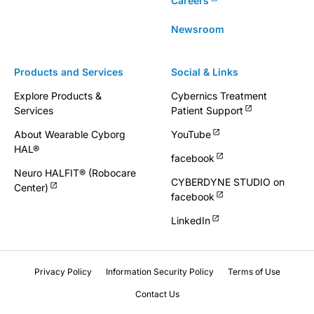
Careers
Newsroom
Products and Services
Social & Links
Explore Products &
Cybernics Treatment
Services
Patient Support
About Wearable Cyborg
YouTube
HAL®
facebook
Neuro HALFIT® (Robocare
CYBERDYNE STUDIO on
Center)
facebook
LinkedIn
Privacy Policy
Information Security Policy
Terms of Use
Contact Us