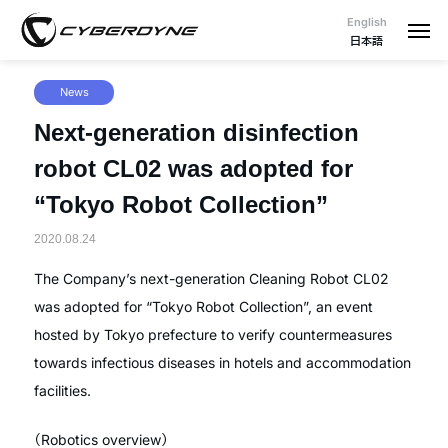
English
日本語
News
Next-generation disinfection
robot CL02 was adopted for
“Tokyo Robot Collection”
2020.08.24
The Company’s next-generation Cleaning Robot CL02
was adopted for “Tokyo Robot Collection”, an event
hosted by Tokyo prefecture to verify countermeasures
towards infectious diseases in hotels and accommodation
facilities.
（Robotics overview）