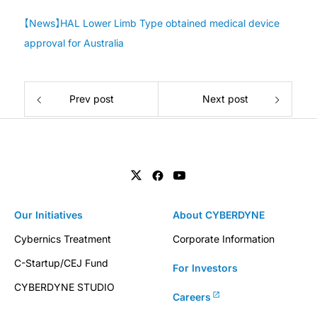
【News】HAL Lower Limb Type obtained medical device
approval for Australia
Prev post
Next post
Our Initiatives
About CYBERDYNE
Cybernics Treatment
Corporate Information
C-Startup/CEJ Fund
For Investors
CYBERDYNE STUDIO
Careers