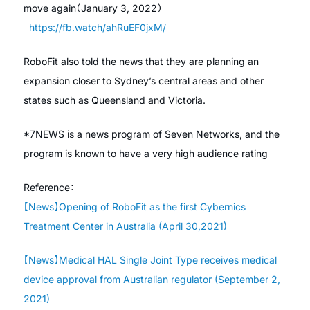
move again（January 3, 2022）
https://fb.watch/ahRuEF0jxM/
RoboFit also told the news that they are planning an
expansion closer to Sydney’s central areas and other
states such as Queensland and Victoria.
*7NEWS is a news program of Seven Networks, and the
program is known to have a very high audience rating
Reference：
【News】Opening of RoboFit as the first Cybernics
Treatment Center in Australia (April 30,2021)
【News】Medical HAL Single Joint Type receives medical
device approval from Australian regulator (September 2,
2021)