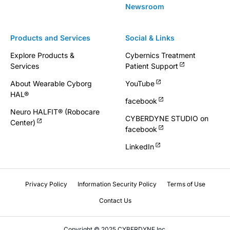
Newsroom
Products and Services
Social & Links
Explore Products &
Cybernics Treatment
Services
Patient Support
About Wearable Cyborg
YouTube
HAL®
facebook
Neuro HALFIT® (Robocare
CYBERDYNE STUDIO on
Center)
facebook
LinkedIn
Privacy Policy
Information Security Policy
Terms of Use
Contact Us
Copyright © 2025 CYBERDYNE Inc.