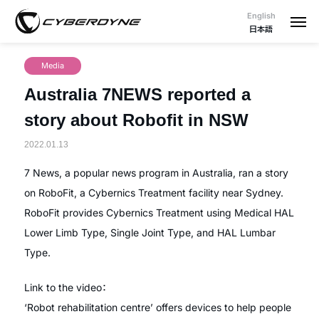
English
日本語
Media
Australia 7NEWS reported a
story about Robofit in NSW
2022.01.13
7 News, a popular news program in Australia, ran a story
on RoboFit, a Cybernics Treatment facility near Sydney.
RoboFit provides Cybernics Treatment using Medical HAL
Lower Limb Type, Single Joint Type, and HAL Lumbar
Type.
Link to the video：
‘Robot rehabilitation centre’ offers devices to help people