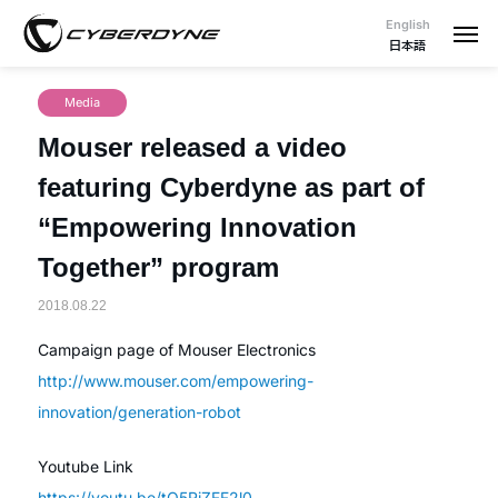
English
日本語
Media
Mouser released a video
featuring Cyberdyne as part of
“Empowering Innovation
Together” program
2018.08.22
Campaign page of Mouser Electronics
http://www.mouser.com/empowering-
innovation/generation-robot
Youtube Link
https://youtu.be/tO5RiZFF2l0