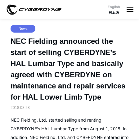
English
日本語
News
NEC Fielding announced the
start of selling CYBERDYNE’s
HAL Lumbar Type and basically
agreed with CYBERDYNE on
maintenance and repair services
for HAL Lower Limb Type
2018.08.28
NEC Fielding, Ltd. started selling and renting
CYBERDYNE’s HAL Lumbar Type from August 1, 2018. In
addition, NEC Fielding, Ltd. and CYBERDYNE entered into