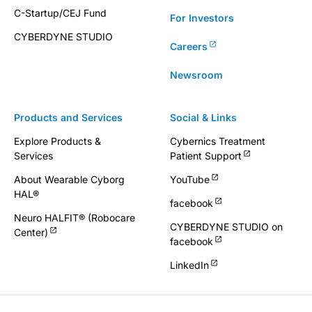
C-Startup/CEJ Fund
For Investors
CYBERDYNE STUDIO
Careers
Newsroom
Products and Services
Social & Links
Explore Products &
Cybernics Treatment
Services
Patient Support
About Wearable Cyborg
YouTube
HAL®
facebook
Neuro HALFIT® (Robocare
CYBERDYNE STUDIO on
Center)
facebook
LinkedIn