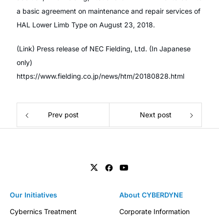
a basic agreement on maintenance and repair services of
HAL Lower Limb Type on August 23, 2018.
(Link) Press release of NEC Fielding, Ltd. (In Japanese
only)
https://www.fielding.co.jp/news/htm/20180828.html
Prev post
Next post
Our Initiatives
About CYBERDYNE
Cybernics Treatment
Corporate Information