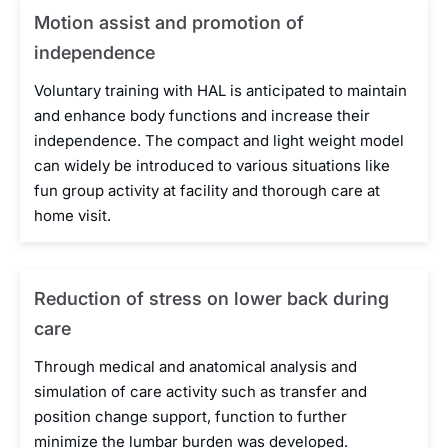
Motion assist and promotion of
independence
Voluntary training with HAL is anticipated to maintain
and enhance body functions and increase their
independence. The compact and light weight model
can widely be introduced to various situations like
fun group activity at facility and thorough care at
home visit.
Reduction of stress on lower back during
care
Through medical and anatomical analysis and
simulation of care activity such as transfer and
position change support, function to further
minimize the lumbar burden was developed.