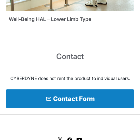
Well-Being HAL – Lower Limb Type
Contact
CYBERDYNE does not rent the product to individual users.
mail
Contact Form