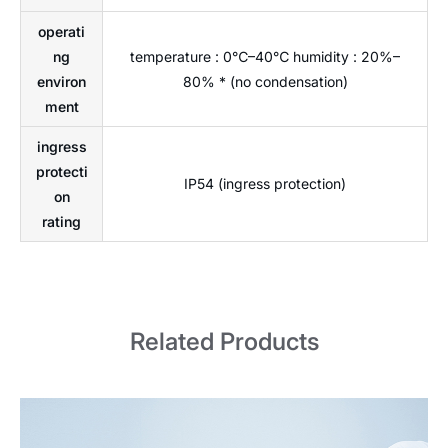
operati
ng
temperature : 0℃–40℃ humidity : 20%–
environ
80% * (no condensation)
ment
ingress
protecti
IP54 (ingress protection)
on
rating
Related Products