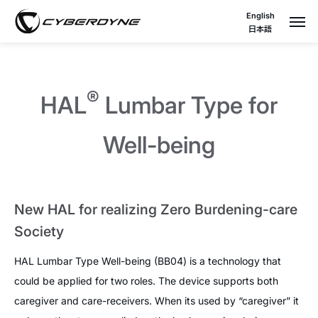
English
日本語
®
HAL
Lumbar Type for
Well-being
New HAL for realizing Zero Burdening-care
Society
HAL Lumbar Type Well-being (BB04) is a technology that
could be applied for two roles. The device supports both
caregiver and care-receivers. When its used by “caregiver” it