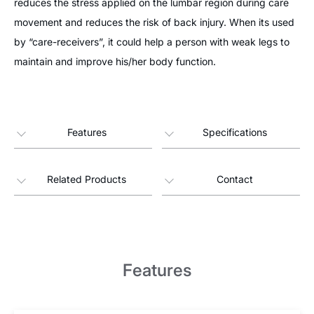
reduces the stress applied on the lumbar region during care
movement and reduces the risk of back injury. When its used
by “care-receivers”, it could help a person with weak legs to
maintain and improve his/her body function.
Features
Specifications
Related Products
Contact
Features