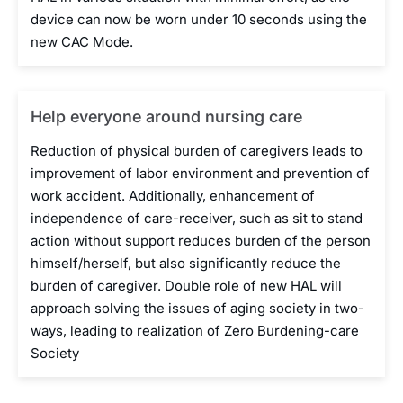
device can now be worn under 10 seconds using the
new CAC Mode.
Help everyone around nursing care
Reduction of physical burden of caregivers leads to
improvement of labor environment and prevention of
work accident. Additionally, enhancement of
independence of care-receiver, such as sit to stand
action without support reduces burden of the person
himself/herself, but also significantly reduce the
burden of caregiver. Double role of new HAL will
approach solving the issues of aging society in two-
ways, leading to realization of Zero Burdening-care
Society