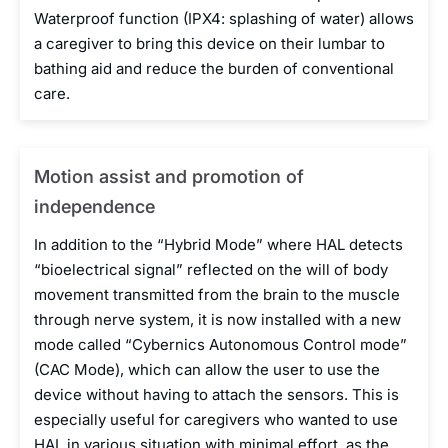
Waterproof function (IPX4: splashing of water) allows
a caregiver to bring this device on their lumbar to
bathing aid and reduce the burden of conventional
care.
Motion assist and promotion of
independence
In addition to the “Hybrid Mode” where HAL detects
“bioelectrical signal” reflected on the will of body
movement transmitted from the brain to the muscle
through nerve system, it is now installed with a new
mode called “Cybernics Autonomous Control mode”
(CAC Mode), which can allow the user to use the
device without having to attach the sensors. This is
especially useful for caregivers who wanted to use
HAL in various situation with minimal effort, as the