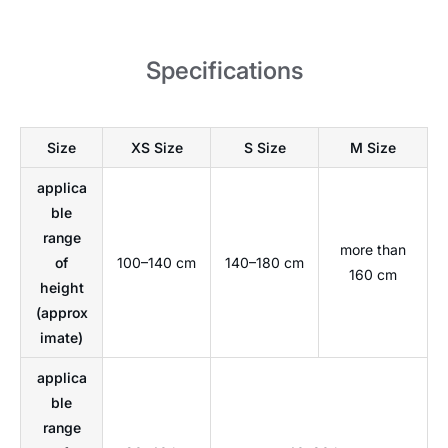
Specifications
Size
XS Size
S Size
M Size
applica
ble
range
more than
of
100–140 cm
140–180 cm
160 cm
height
(approx
imate)
applica
ble
range