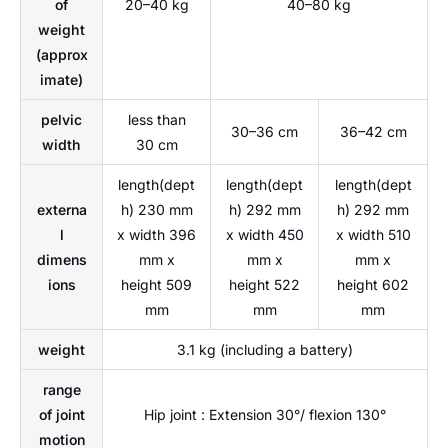
of
20–40 kg
40–80 kg
weight
(approx
imate)
pelvic
less than
30–36 cm
36–42 cm
width
30 cm
length(dept
length(dept
length(dept
externa
h) 230 mm
h) 292 mm
h) 292 mm
l
x width 396
x width 450
x width 510
dimens
mm x
mm x
mm x
ions
height 509
height 522
height 602
mm
mm
mm
weight
3.1 kg (including a battery)
range
of joint
Hip joint : Extension 30°/ flexion 130°
motion