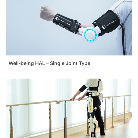
Well-being HAL – Single Joint Type