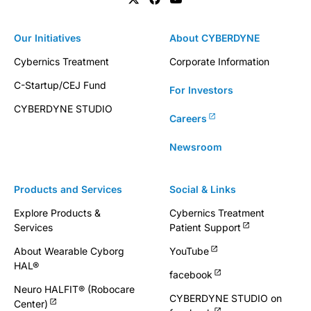
Our Initiatives
About CYBERDYNE
Cybernics Treatment
Corporate Information
C-Startup/CEJ Fund
For Investors
CYBERDYNE STUDIO
Careers
Newsroom
Products and Services
Social & Links
Explore Products &
Cybernics Treatment
Services
Patient Support
About Wearable Cyborg
YouTube
HAL®
facebook
Neuro HALFIT® (Robocare
CYBERDYNE STUDIO on
Center)