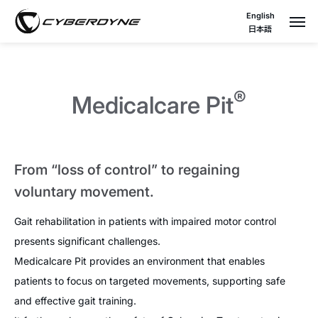
English
日本語
®
Medicalcare Pit
From “loss of control” to regaining
voluntary movement.
Gait rehabilitation in patients with impaired motor control
presents significant challenges.
Medicalcare Pit provides an environment that enables
patients to focus on targeted movements, supporting safe
and effective gait training.