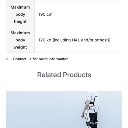
Maximum
body
190 cm
height
Maximum
body
120 kg (including HAL and/or orthosis)
weight
*1
Contact us for more information.
Related Products