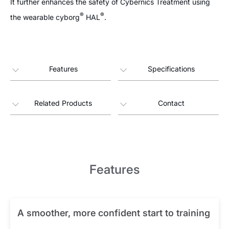
It further enhances the safety of Cybernics Treatment using
®
®
the wearable cyborg
HAL
.
Features
Specifications
Related Products
Contact
Features
A smoother, more confident start to training