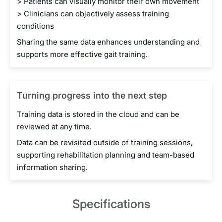
> Patients can visually monitor their own movement
> Clinicians can objectively assess training
conditions
Sharing the same data enhances understanding and
supports more effective gait training.
Turning progress into the next step
Training data is stored in the cloud and can be
reviewed at any time.
Data can be revisited outside of training sessions,
supporting rehabilitation planning and team-based
information sharing.
Specifications