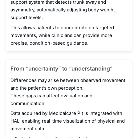
support system that detects trunk sway and
asymmetry, automatically adjusting body weight
support levels.
This allows patients to concentrate on targeted
movements, while clinicians can provide more
precise, condition-based guidance.
From “uncertainty” to “understanding”
Differences may arise between observed movement
and the patient’s own perception.
These gaps can affect evaluation and
communication.
Data acquired by Medicalcare Pit is integrated with
HAL, enabling real-time visualization of physical and
movement data.