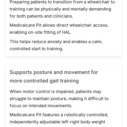
Preparing patients to transition from a wheelchair to
training can be physically and mentally demanding
for both patients and clinicians.
Medicalcare Pit allows direct wheelchair access,
enabling on-site fitting of HAL.
This helps reduce anxiety and enables a calm,
controlled start to training.
Supports posture and movement for
more controlled gait training
When motor control is impaired, patients may
struggle to maintain posture, making it difficult to
focus on intended movements.
Medicalcare Pit features a robotically controlled,
independently adjustable left-right body weight