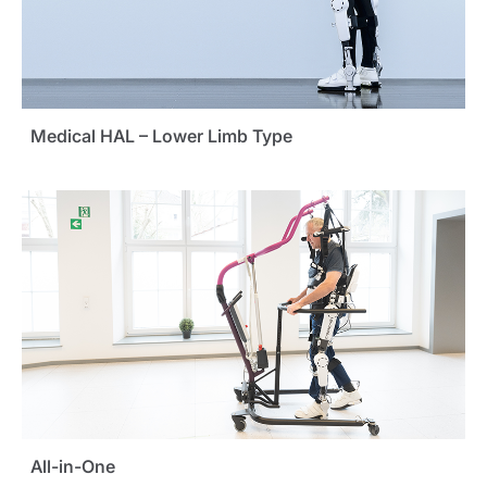
Medical HAL – Lower Limb Type
All-in-One