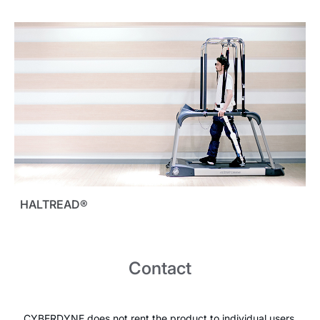
HALTREAD®
Contact
CYBERDYNE does not rent the product to individual users.