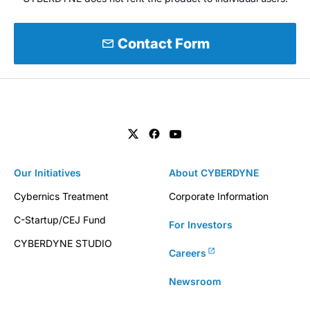
mail
Contact Form
Our Initiatives
About CYBERDYNE
Cybernics Treatment
Corporate Information
C-Startup/CEJ Fund
For Investors
CYBERDYNE STUDIO
Careers
Newsroom