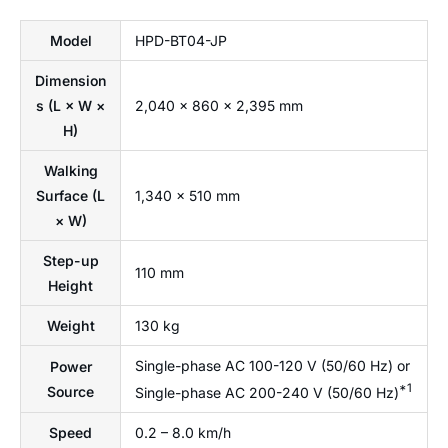
Model
HPD-BT04-JP
Dimension
s (L × W ×
2,040 × 860 × 2,395 mm
H)
Walking
Surface (L
1,340 × 510 mm
× W)
Step-up
110 mm
Height
Weight
130 kg
Single-phase AC 100-120 V (50/60 Hz) or
Power
*1
Source
Single-phase AC 200-240 V (50/60 Hz)
Speed
0.2 – 8.0 km/h