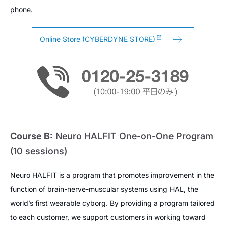
phone.
Online Store (CYBERDYNE STORE)
Course B:
Neuro HALFIT One-on-One Program
(10 sessions)
Neuro HALFIT is a program that promotes improvement in the
function of brain-nerve-muscular systems using HAL, the
world’s first wearable cyborg. By providing a program tailored
to each customer, we support customers in working toward