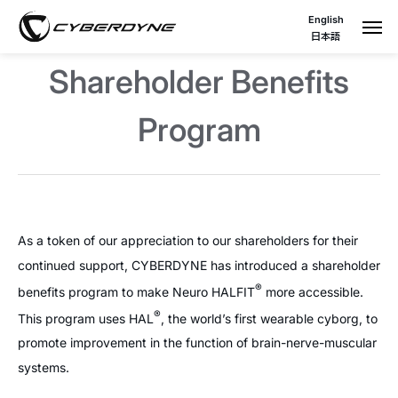
English
日本語
Shareholder Benefits
Program
As a token of our appreciation to our shareholders for their
continued support, CYBERDYNE has introduced a shareholder
®
benefits program to make Neuro HALFIT
more accessible.
®
This program uses HAL
, the world’s first wearable cyborg, to
promote improvement in the function of brain-nerve-muscular
systems.