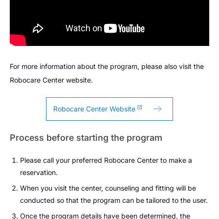
For more information about the program, please also visit the
Robocare Center website.
Robocare Center Website
Process before starting the program
Please call your preferred Robocare Center to make a
reservation.
When you visit the center, counseling and fitting will be
conducted so that the program can be tailored to the user.
Once the program details have been determined, the