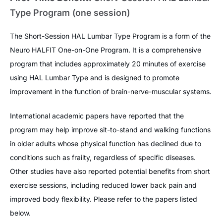
Type Program (one session)
The Short-Session HAL Lumbar Type Program is a form of the
Neuro HALFIT One-on-One Program. It is a comprehensive
program that includes approximately 20 minutes of exercise
using HAL Lumbar Type and is designed to promote
improvement in the function of brain-nerve-muscular systems.
International academic papers have reported that the
program may help improve sit-to-stand and walking functions
in older adults whose physical function has declined due to
conditions such as frailty, regardless of specific diseases.
Other studies have also reported potential benefits from short
exercise sessions, including reduced lower back pain and
improved body flexibility. Please refer to the papers listed
below.