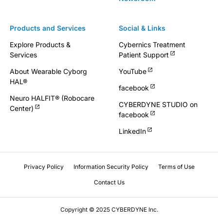
Products and Services
Social & Links
Explore Products &
Cybernics Treatment
Services
Patient Support
About Wearable Cyborg
YouTube
HAL®
facebook
Neuro HALFIT® (Robocare
CYBERDYNE STUDIO on
Center)
facebook
LinkedIn
Privacy Policy
Information Security Policy
Terms of Use
Contact Us
Copyright © 2025 CYBERDYNE Inc.