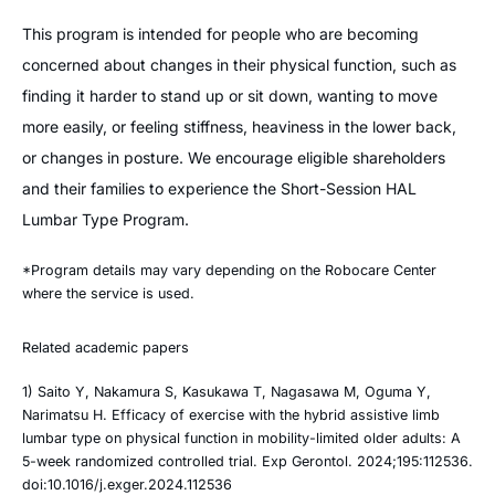
This program is intended for people who are becoming
concerned about changes in their physical function, such as
finding it harder to stand up or sit down, wanting to move
more easily, or feeling stiffness, heaviness in the lower back,
or changes in posture. We encourage eligible shareholders
and their families to experience the Short-Session HAL
Lumbar Type Program.
*Program details may vary depending on the Robocare Center
where the service is used.
Related academic papers
1) Saito Y, Nakamura S, Kasukawa T, Nagasawa M, Oguma Y,
Narimatsu H. Efficacy of exercise with the hybrid assistive limb
lumbar type on physical function in mobility-limited older adults: A
5-week randomized controlled trial. Exp Gerontol. 2024;195:112536.
doi:10.1016/j.exger.2024.112536