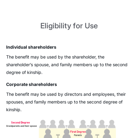
Eligibility for Use
Individual shareholders
The benefit may be used by the shareholder, the
shareholder’s spouse, and family members up to the second
degree of kinship.
Corporate shareholders
The benefit may be used by directors and employees, their
spouses, and family members up to the second degree of
kinship.