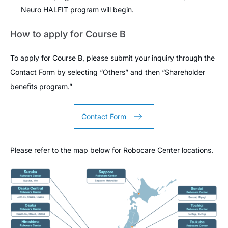
Neuro HALFIT program will begin.
How to apply for Course B
To apply for Course B, please submit your inquiry through the
Contact Form by selecting “Others” and then “Shareholder
benefits program.”
Contact Form
Please refer to the map below for Robocare Center locations.