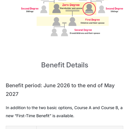
Benefit Details
Benefit period: June 2026 to the end of May
2027
In addition to the two basic options, Course A and Course B, a
new “First-Time Benefit” is available.