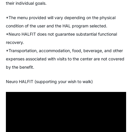
their individual goals.
*The menu provided will vary depending on the physical
condition of the user and the HAL program selected.
*Neuro HALFIT does not guarantee substantial functional
recovery.
*Transportation, accommodation, food, beverage, and other
expenses associated with visits to the center are not covered
by the benefit.
Neuro HALFIT (supporting your wish to walk)