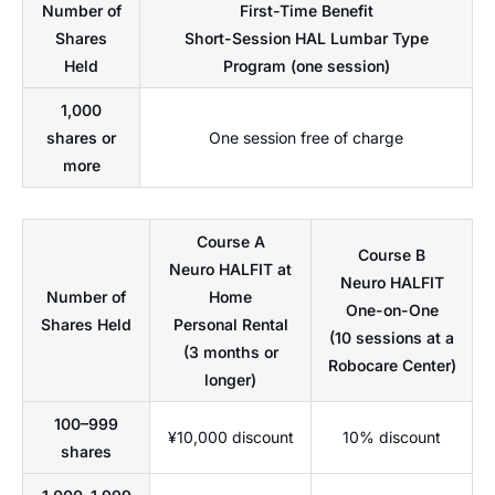
Number of
First-Time Benefit
Shares
Short-Session HAL Lumbar Type
Held
Program (one session)
1,000
shares or
One session free of charge
more
Course A
Course B
Neuro HALFIT at
Neuro HALFIT
Number of
Home
One-on-One
Shares Held
Personal Rental
(10 sessions at a
(3 months or
Robocare Center)
longer)
100–999
¥10,000 discount
10% discount
shares