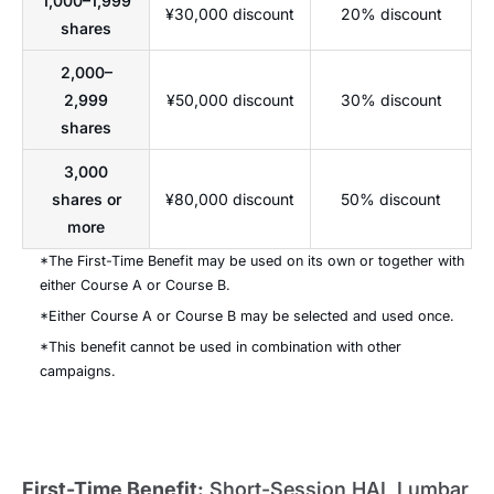
1,000–1,999
¥30,000 discount
20% discount
shares
2,000–
2,999
¥50,000 discount
30% discount
shares
3,000
shares or
¥80,000 discount
50% discount
more
*The First-Time Benefit may be used on its own or together with
either Course A or Course B.
*Either Course A or Course B may be selected and used once.
*This benefit cannot be used in combination with other
campaigns.
First-Time Benefit:
Short-Session HAL Lumbar