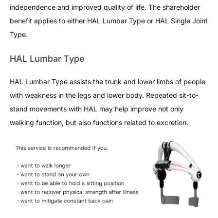
independence and improved quality of life. The shareholder
benefit applies to either HAL Lumbar Type or HAL Single Joint
Type.
HAL Lumbar Type
HAL Lumbar Type assists the trunk and lower limbs of people
with weakness in the legs and lower body. Repeated sit-to-
stand movements with HAL may help improve not only
walking function, but also functions related to excretion.