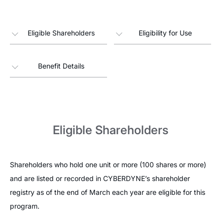
Eligible Shareholders
Eligibility for Use
Benefit Details
Eligible Shareholders
Shareholders who hold one unit or more (100 shares or more)
and are listed or recorded in CYBERDYNE’s shareholder
registry as of the end of March each year are eligible for this
program.