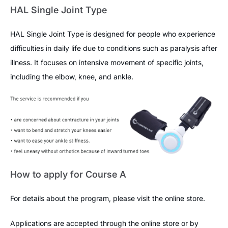
HAL Single Joint Type
HAL Single Joint Type is designed for people who experience
difficulties in daily life due to conditions such as paralysis after
illness. It focuses on intensive movement of specific joints,
including the elbow, knee, and ankle.
How to apply for Course A
For details about the program, please visit the online store.
Applications are accepted through the online store or by