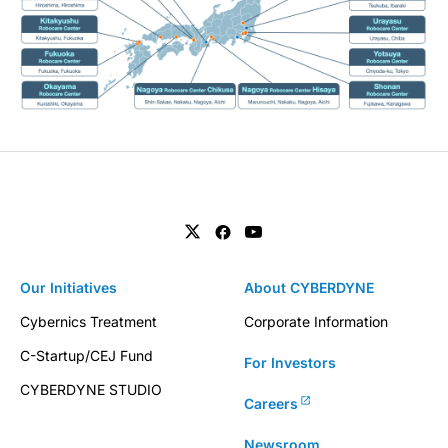
Our Initiatives
About CYBERDYNE
Cybernics Treatment
Corporate Information
C-Startup/CEJ Fund
For Investors
CYBERDYNE STUDIO
Careers
Newsroom