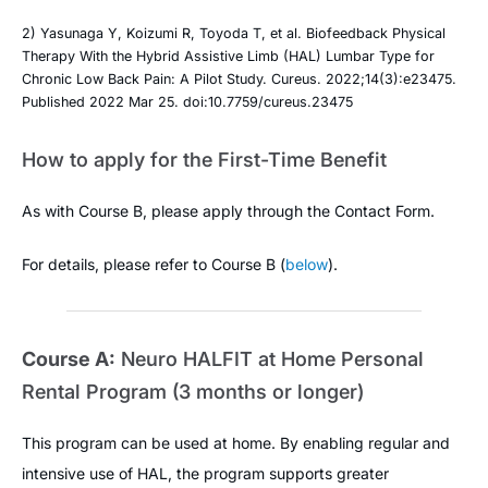
2) Yasunaga Y, Koizumi R, Toyoda T, et al. Biofeedback Physical
Therapy With the Hybrid Assistive Limb (HAL) Lumbar Type for
Chronic Low Back Pain: A Pilot Study. Cureus. 2022;14(3):e23475.
Published 2022 Mar 25. doi:10.7759/cureus.23475
How to apply for the First-Time Benefit
As with Course B, please apply through the Contact Form.
For details, please refer to Course B (
below
).
Course A:
Neuro HALFIT at Home Personal
Rental Program (3 months or longer)
This program can be used at home. By enabling regular and
intensive use of HAL, the program supports greater