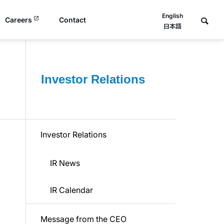
English
Careers
Contact
日本語
Investor Relations
Investor Relations
IR News
IR Calendar
Message from the CEO