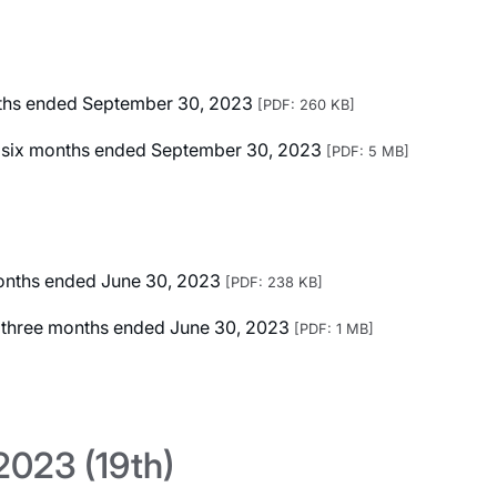
onths ended September 30, 2023
[PDF: 260 KB]
ted six months ended September 30, 2023
[PDF: 5 MB]
 months ended June 30, 2023
[PDF: 238 KB]
ed three months ended June 30, 2023
[PDF: 1 MB]
023 (19th)