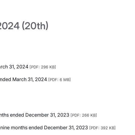
024 (20th)
arch 31, 2024
[PDF: 296 KB]
r Ended March 31, 2024
[PDF: 6 MB]
months ended December 31, 2023
[PDF: 266 KB]
ted nine months ended December 31, 2023
[PDF: 392 KB]