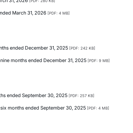
arch 31, 2026
[PDF: 280 KB]
r Ended March 31, 2026
[PDF: 4 MB]
months ended December 31, 2025
[PDF: 242 KB]
ted nine months ended December 31, 2025
[PDF: 9 MB]
onths ended September 30, 2025
[PDF: 257 KB]
ted six months ended September 30, 2025
[PDF: 4 MB]