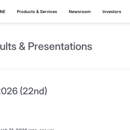
YNE
Products & Services
Newsroom
Investors
ults & Presentations
026 (22nd)