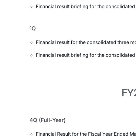
Financial result briefing for the consolida
1Q
Financial result for the consolidated three
Financial result briefing for the consolidat
FY2
4Q (Full-Year)
Financial Result for the Fiscal Year Ended M