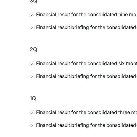
3Q
Financial result for the consolidated nine 
Financial result briefing for the consolida
2Q
Financial result for the consolidated six m
Financial result briefing for the consolida
1Q
Financial result for the consolidated three
Financial result briefing for the consolidat