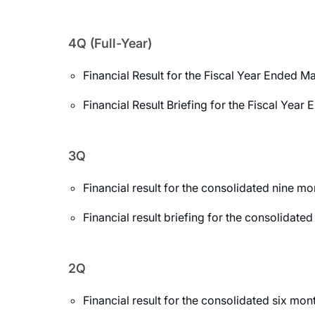
4Q (Full-Year)
Financial Result for the Fiscal Year Ended M
Financial Result Briefing for the Fiscal Yea
3Q
Financial result for the consolidated nine 
Financial result briefing for the consolida
2Q
Financial result for the consolidated six m