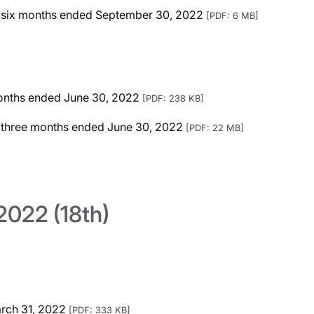
ted six months ended September 30, 2022
[PDF: 6 MB]
 months ended June 30, 2022
[PDF: 238 KB]
ed three months ended June 30, 2022
[PDF: 22 MB]
022 (18th)
arch 31, 2022
[PDF: 333 KB]