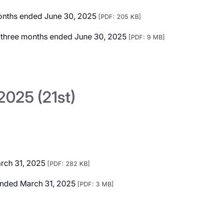
 months ended June 30, 2025
[PDF: 205 KB]
ed three months ended June 30, 2025
[PDF: 9 MB]
025 (21st)
arch 31, 2025
[PDF: 282 KB]
r Ended March 31, 2025
[PDF: 3 MB]