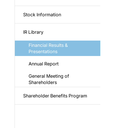
Stock Information
IR Library
Financial Results &
Presentations
Annual Report
General Meeting of
Shareholders
Shareholder Benefits Program