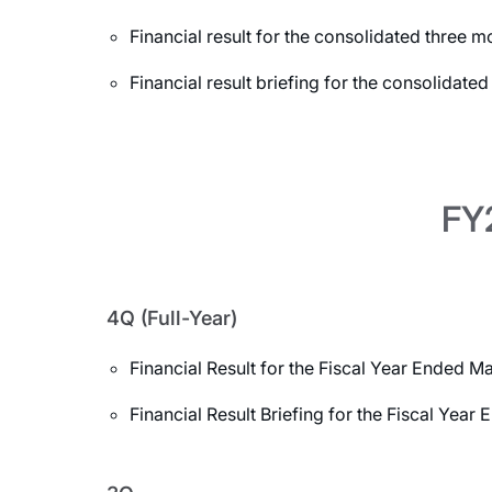
Financial result for the consolidated three
Financial result briefing for the consolidat
FY2
4Q (Full-Year)
Financial Result for the Fiscal Year Ended M
Financial Result Briefing for the Fiscal Yea