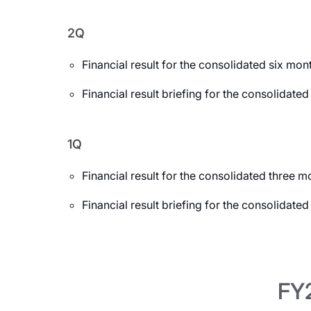
2Q
Financial result for the consolidated six m
Financial result briefing for the consolida
1Q
Financial result for the consolidated three
Financial result briefing for the consolidat
FY2