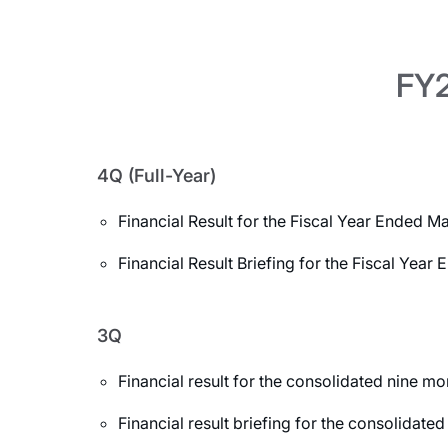
FY2
4Q (Full-Year)
Financial Result for the Fiscal Year Ended M
Financial Result Briefing for the Fiscal Yea
3Q
Financial result for the consolidated nine 
Financial result briefing for the consolida