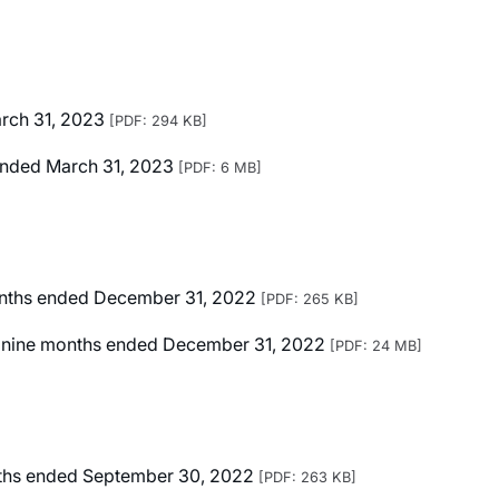
arch 31, 2023
[PDF: 294 KB]
r Ended March 31, 2023
[PDF: 6 MB]
months ended December 31, 2022
[PDF: 265 KB]
ted nine months ended December 31, 2022
[PDF: 24 MB]
onths ended September 30, 2022
[PDF: 263 KB]