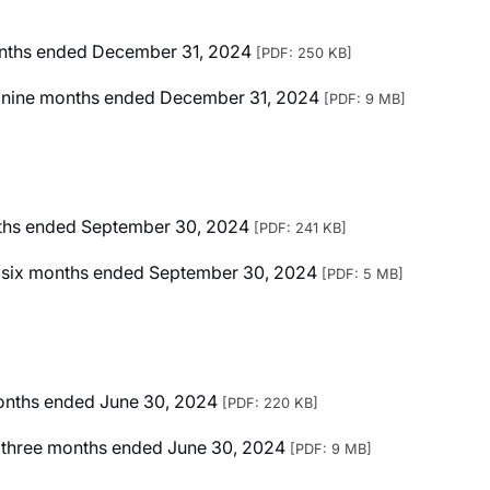
months ended December 31, 2024
[PDF: 250 KB]
ted nine months ended December 31, 2024
[PDF: 9 MB]
onths ended September 30, 2024
[PDF: 241 KB]
ted six months ended September 30, 2024
[PDF: 5 MB]
 months ended June 30, 2024
[PDF: 220 KB]
ed three months ended June 30, 2024
[PDF: 9 MB]