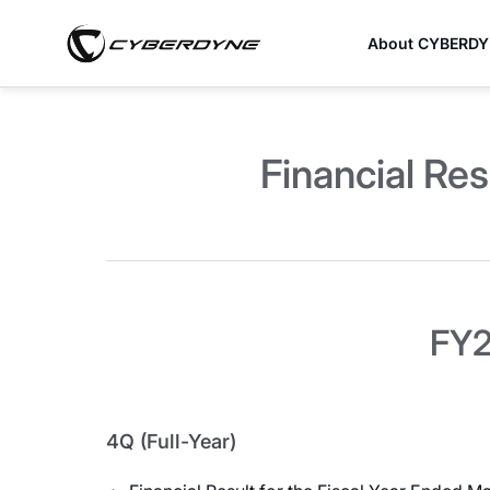
About CYBERD
Financial Res
FY2
4Q (Full-Year)