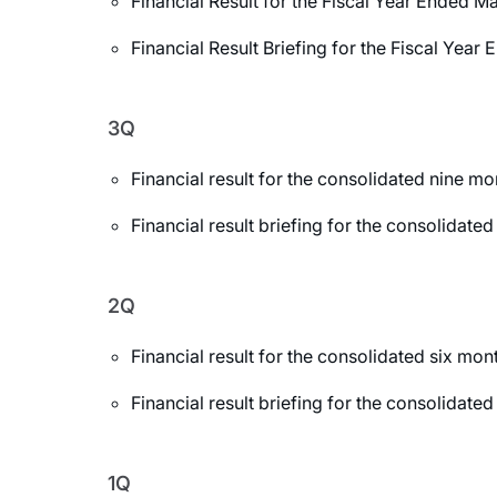
Financial Result for the Fiscal Year Ended M
Financial Result Briefing for the Fiscal Yea
3Q
Financial result for the consolidated nine 
Financial result briefing for the consolida
2Q
Financial result for the consolidated six m
Financial result briefing for the consolida
1Q